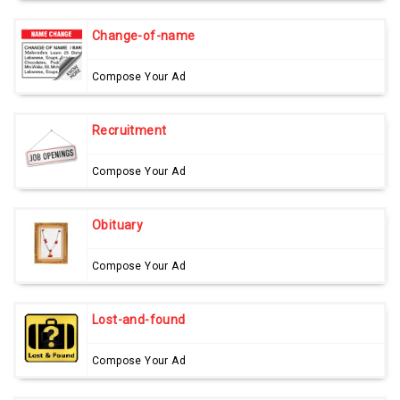
Change-of-name
Compose Your Ad
Recruitment
Compose Your Ad
Obituary
Compose Your Ad
Lost-and-found
Compose Your Ad