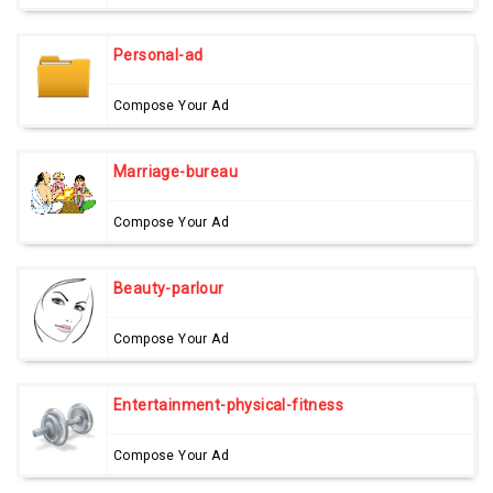
Personal-ad
Compose Your Ad
Marriage-bureau
Compose Your Ad
Beauty-parlour
Compose Your Ad
Entertainment-physical-fitness
Compose Your Ad