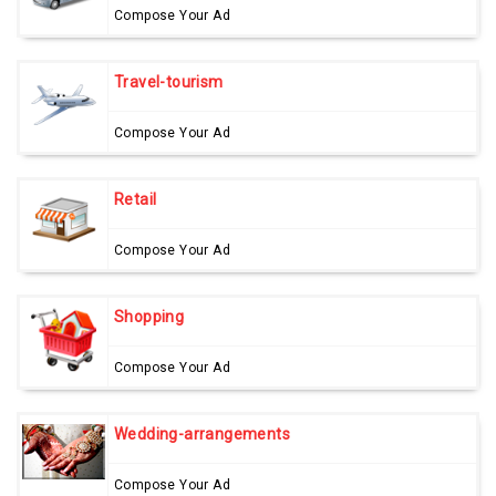
Compose Your Ad
Travel-tourism
Compose Your Ad
Retail
Compose Your Ad
Shopping
Compose Your Ad
Wedding-arrangements
Compose Your Ad