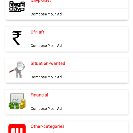
Davp-advt
Compose Your Ad
Ufr-afr
Compose Your Ad
Situation-wanted
Compose Your Ad
Financial
Compose Your Ad
Other-categories