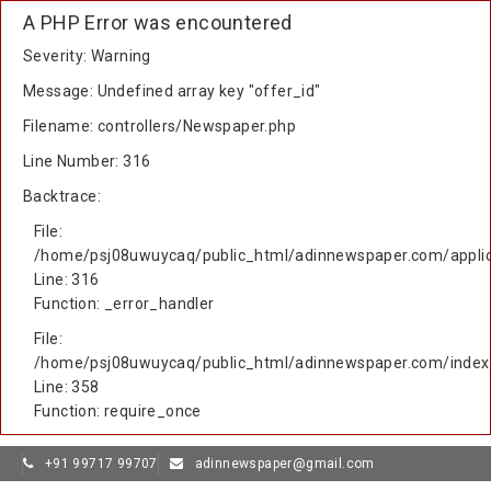
A PHP Error was encountered
Severity: Warning
Message: Undefined array key "offer_id"
Filename: controllers/Newspaper.php
Line Number: 316
Backtrace:
File:
/home/psj08uwuycaq/public_html/adinnewspaper.com/applic
Line: 316
Function: _error_handler
File:
/home/psj08uwuycaq/public_html/adinnewspaper.com/index
Line: 358
Function: require_once
+91 99717 99707
adinnewspaper@gmail.com