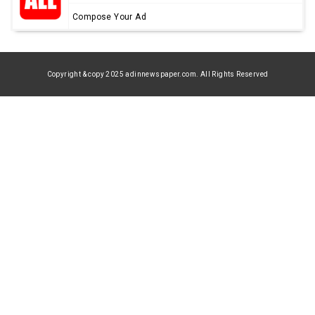
Compose Your Ad
Copyright & copy 2025 adinnewspaper.com. All Rights Reserved