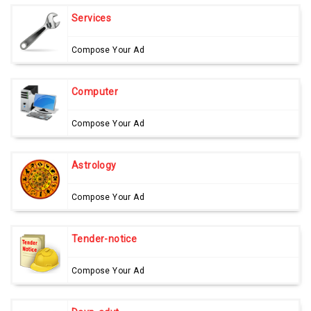
Services
Compose Your Ad
Computer
Compose Your Ad
Astrology
Compose Your Ad
Tender-notice
Compose Your Ad