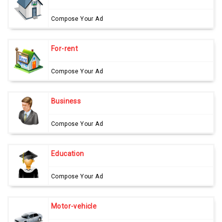
Compose Your Ad
For-rent
Compose Your Ad
Business
Compose Your Ad
Education
Compose Your Ad
Motor-vehicle