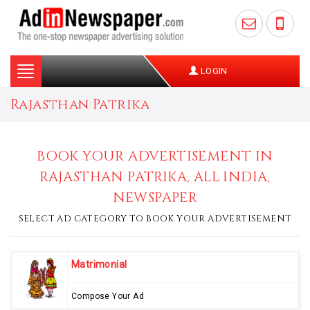
Toggle
LOGIN
navigation
Rajasthan Patrika
BOOK YOUR ADVERTISEMENT IN
RAJASTHAN PATRIKA, ALL INDIA,
NEWSPAPER
SELECT AD CATEGORY TO BOOK YOUR ADVERTISEMENT
Matrimonial
Compose Your Ad