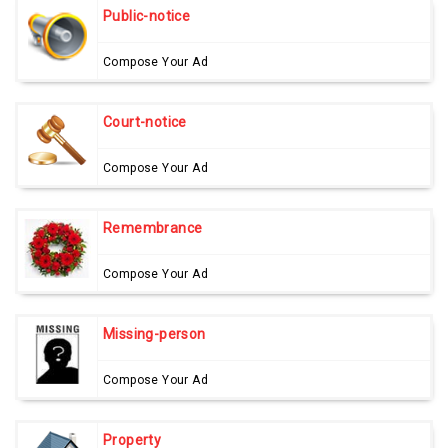
Public-notice
Compose Your Ad
Court-notice
Compose Your Ad
Remembrance
Compose Your Ad
Missing-person
Compose Your Ad
Property