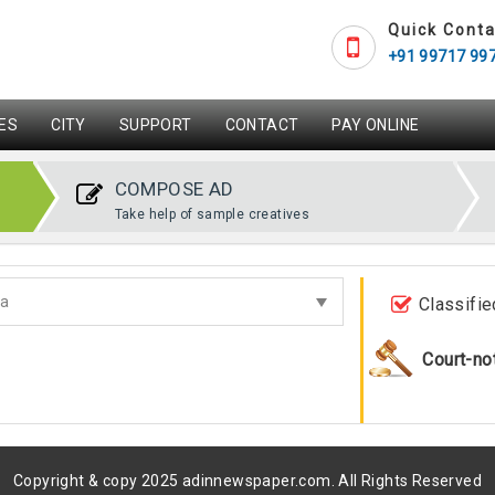
Quick Conta
+91 99717 99
ES
CITY
SUPPORT
CONTACT
PAY ONLINE
COMPOSE AD
Take help of sample creatives
Classifie
Court-no
Copyright & copy 2025 adinnewspaper.com. All Rights Reserved