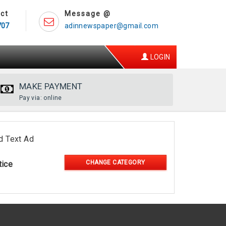
ct
Message @
707
adinnewspaper@gmail.com
LOGIN
MAKE PAYMENT
Pay via: online
d Text Ad
CHANGE CATEGORY
tice