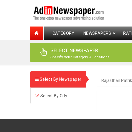
CATEGORY
NEWSPAPERS
RAT
SELECT NEWSPAPER
Specify your Category & Locations
Select By Newspaper
Select By City