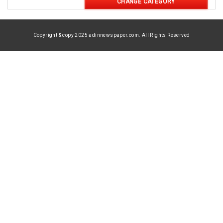
CHANGE CATEGORY
Copyright & copy 2025 adinnewspaper.com. All Rights Reserved