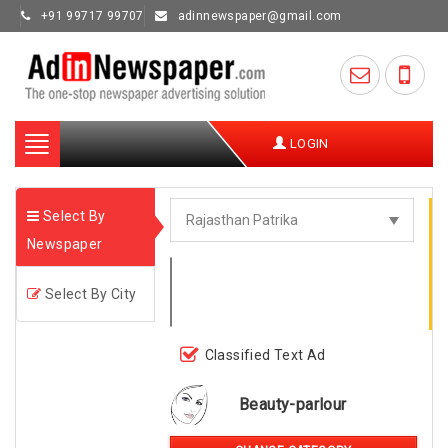
+91 99717 99707
adinnewspaper@gmail.com
Toggle
LOGIN
navigation
Select By
Newspaper
Select By City
Classified Text Ad
Beauty-parlour