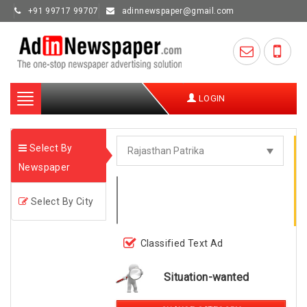
+91 99717 99707
adinnewspaper@gmail.com
Toggle
LOGIN
navigation
Select By
Newspaper
Select By City
Classified Text Ad
Situation-wanted