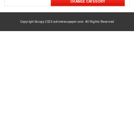
CHANGE CATEGORY
Copyright & copy 2025 adinnewspaper.com. All Rights Reserved