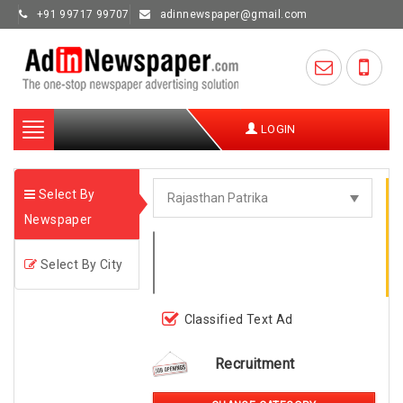
+91 99717 99707
adinnewspaper@gmail.com
Toggle
LOGIN
navigation
Select By
Newspaper
Select By City
Classified Text Ad
Recruitment