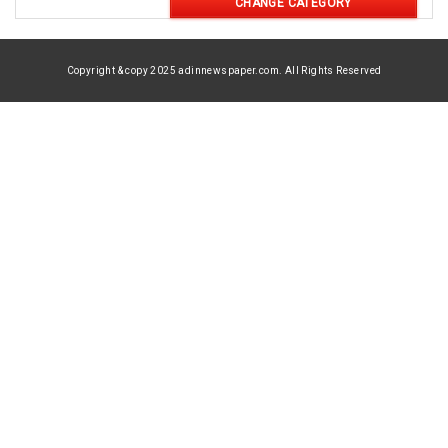
CHANGE CATEGORY
Copyright & copy 2025 adinnewspaper.com. All Rights Reserved