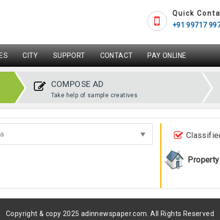
Quick Conta
+91 99717 99
ES
CITY
SUPPORT
CONTACT
PAY ONLINE
COMPOSE AD
Take help of sample creatives
Classifie
Property
Copyright & copy 2025 adinnewspaper.com. All Rights Reserved