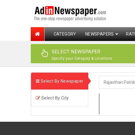
CATEGORY
NEWSPAPERS
RAT
SELECT NEWSPAPER
Specify your Category & Locations
Select By Newspaper
Select By City