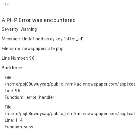
/>
A PHP Error was encountered
Severity: Warning
Message: Undefined array key "offer_id"
Filename: newspaper/rate.php
Line Number: 96
Backtrace:
File:
/home/psj08uwuycaq/public_html/adinnewspaper.com/applicat
Line: 96
Function: _error_handler
File:
/home/psj08uwuycaq/public_html/adinnewspaper.com/applicati
Line: 114
Function: view