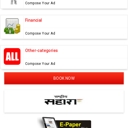
Compose Your Ad
Financial
Compose Your Ad
Other-categories
Compose Your Ad
BOOK NOW