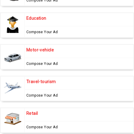
Compose Your Ad
Education
Compose Your Ad
Motor-vehicle
Compose Your Ad
Travel-tourism
Compose Your Ad
Retail
Compose Your Ad