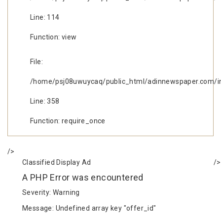
Line: 114
Function: view
File:
/home/psj08uwuycaq/public_html/adinnewspaper.com/i
Line: 358
Function: require_once
/>
Classified Display Ad
/>
A PHP Error was encountered
Severity: Warning
Message: Undefined array key "offer_id"