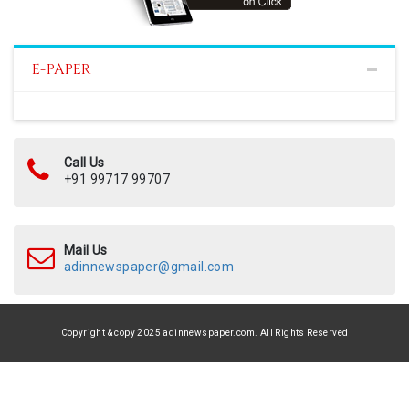
E-PAPER
Call Us
+91 99717 99707
Mail Us
adinnewspaper@gmail.com
Copyright & copy 2025 adinnewspaper.com. All Rights Reserved