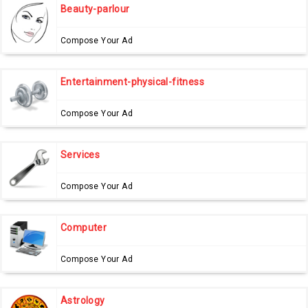
Beauty-parlour
Compose Your Ad
Entertainment-physical-fitness
Compose Your Ad
Services
Compose Your Ad
Computer
Compose Your Ad
Astrology