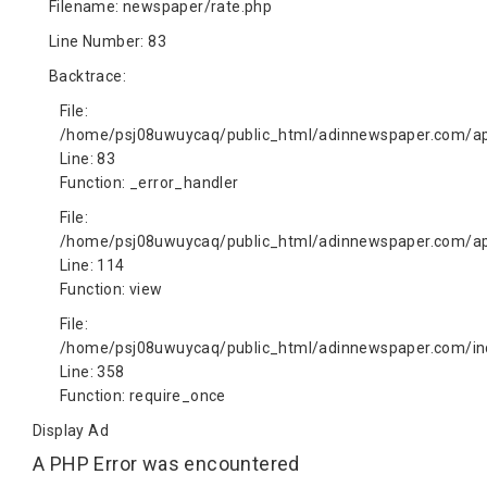
Filename: newspaper/rate.php
Line Number: 83
Backtrace:
File:
/home/psj08uwuycaq/public_html/adinnewspaper.com/app
Line: 83
Function: _error_handler
File:
/home/psj08uwuycaq/public_html/adinnewspaper.com/app
Line: 114
Function: view
File:
/home/psj08uwuycaq/public_html/adinnewspaper.com/in
Line: 358
Function: require_once
Display Ad
A PHP Error was encountered