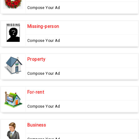
Compose Your Ad
Missing-person
Compose Your Ad
Property
Compose Your Ad
For-rent
Compose Your Ad
Business