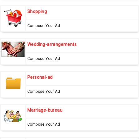
Shopping
Compose Your Ad
Wedding-arrangements
Compose Your Ad
Personal-ad
Compose Your Ad
Marriage-bureau
Compose Your Ad