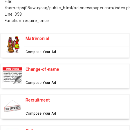
File:
/home/psj08uwuycaq/public_html/adinnewspaper.com/index.p
Line: 358
Function: require_once
Matrimonial
Compose Your Ad
Change-of-name
Compose Your Ad
Recruitment
Compose Your Ad