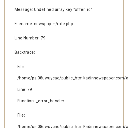
Message: Undefined array key "offer_id"
Filename: newspaper/rate.php
Line Number: 79
Backtrace:
File:
/home/psj08uwuycaq/public_html/adinnewspaper.com/ap
Line: 79
Function: _error_handler
File:
/home/psj08uwuycaq/public_html/adinnewspaper.com/ap