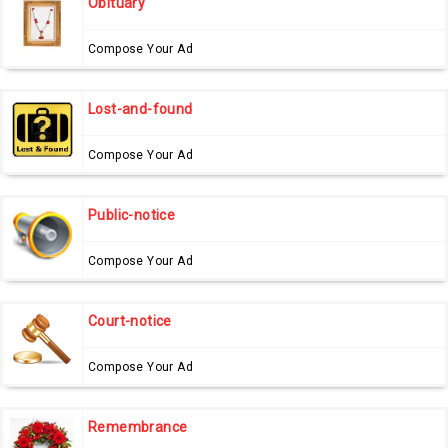
Obituary
Compose Your Ad
Lost-and-found
Compose Your Ad
Public-notice
Compose Your Ad
Court-notice
Compose Your Ad
Remembrance