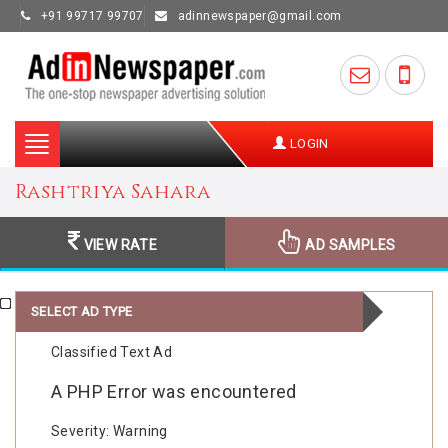
+91 99717 99707
adinnewspaper@gmail.com
Toggle
LOGIN
navigation
Rashtriya Sahara
VIEW RATE
AD SAMPLES
SELECT AD TYPE
Classified Text Ad
A PHP Error was encountered
Severity: Warning