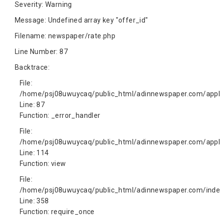
Severity: Warning
Message: Undefined array key "offer_id"
Filename: newspaper/rate.php
Line Number: 87
Backtrace:
File:
/home/psj08uwuycaq/public_html/adinnewspaper.com/appli
Line: 87
Function: _error_handler
File:
/home/psj08uwuycaq/public_html/adinnewspaper.com/appli
Line: 114
Function: view
File:
/home/psj08uwuycaq/public_html/adinnewspaper.com/inde
Line: 358
Function: require_once