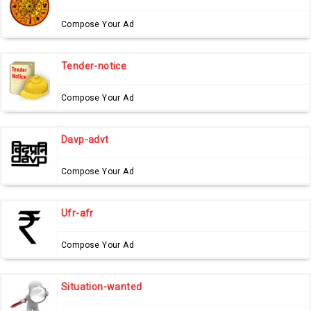
Compose Your Ad
Tender-notice
Compose Your Ad
Davp-advt
Compose Your Ad
Ufr-afr
Compose Your Ad
Situation-wanted