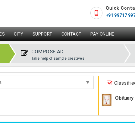
Quick Conta
+91 99717 99
ES
CITY
SUPPORT
CONTACT
PAY ONLINE
COMPOSE AD
Take help of sample creatives
Classifie
Obituary