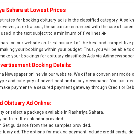
iya Sahara at Lowest Prices
t rates for booking obituary ad is in the classified category. Also k
owever, at extra cost, these can be enhanced with the use of screen
s used in the text subject to a minimum of five lines.�
hara on our website and rest assured of the best and competitive 
 making your bookings within your budget. Thus, you will be able t
 make your bookings for obituary classifieds Ads via Adinnewspape
dvertisement Booking Details:
ra Newspaper online via our website. We offer a convenient mode o
type and category of advert post and in any newspaper. You just need
 make payment via secured payment gateway through Credit or Debit
d Obituary Ad Online:
ity or select a package available in Rashtriya Sahara.
y ad from the calendar provided.
r. Get guidance from the ad samples provided.
tuary ad. The options for making payment include credit cards, de