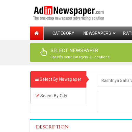
CATEGORY
NEWSPAPERS
RAT
SELECT NEWSPAPER
Specify your Category & Locations
Select By Newspaper
Select By City
DESCRIPTION