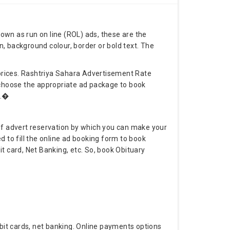
nown as run on line (ROL) ads, these are the
, background colour, border or bold text. The
prices. Rashtriya Sahara Advertisement Rate
o choose the appropriate ad package to book
r.�
f advert reservation by which you can make your
 to fill the online ad booking form to book
 card, Net Banking, etc. So, book Obituary
bit cards, net banking. Online payments options