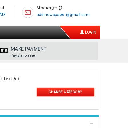
ct
Message @
707
adinnewspaper@gmail.com
LOGIN
MAKE PAYMENT
Pay via: online
d Text Ad
CHANGE CATEGORY