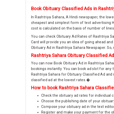
Book Obituary Classified Ads in Rashtr
In Rashtriya Sahara, A Hindi newspaper, the lowes
cheapest and simplest form of text advertising H
cost is calculated on the basis of number of line
You can check Obituary Ad Rates of Rashtriya Sa
Card will provide you an idea of going ahead and
Obituary Ad in Rashtriya Sahara Newspaper. So,
Rashtriya Sahara Obituary Classified A
You can now Book Obituary Ad in Rashtriya Saha
bookings instantly. You can book ad slot for any 
Rashtriya Sahara for Obituary Classified Ad and
classified ad at the lowest rates.�
How to book Rashtriya Sahara Classifie
Check the obituary ad rates for individual c
Choose the publishing date of your obituar
Compose your obituary ad in the text edito
Register and make your payment for the obi