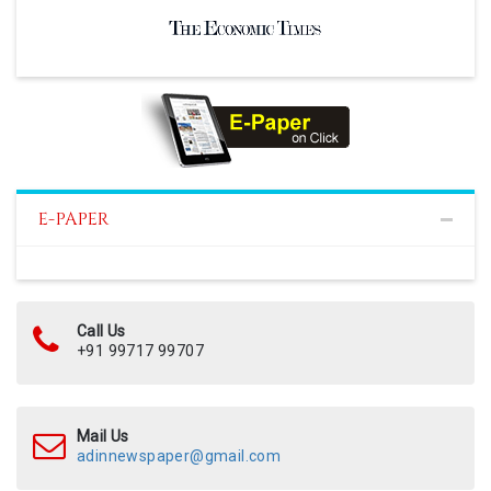
E-PAPER
Call Us
+91 99717 99707
Mail Us
adinnewspaper@gmail.com