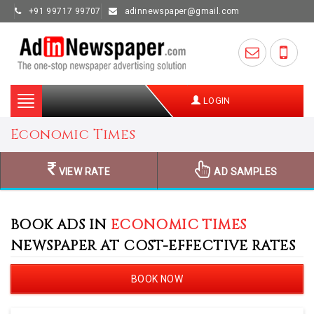
+91 99717 99707
adinnewspaper@gmail.com
Toggle
LOGIN
navigation
Economic Times
VIEW RATE
AD SAMPLES
BOOK ADS IN
ECONOMIC TIMES
NEWSPAPER AT COST-EFFECTIVE RATES
BOOK NOW