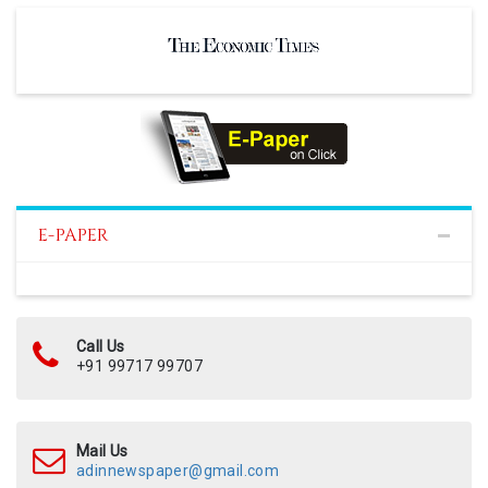
E-PAPER
Call Us
+91 99717 99707
Mail Us
adinnewspaper@gmail.com