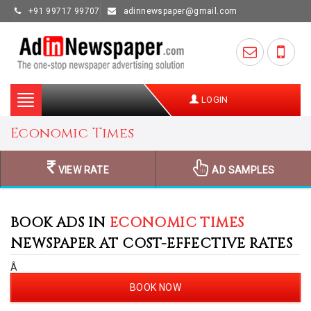
+91 99717 99707
adinnewspaper@gmail.com
Toggle
LOGIN
navigation
Economic Times
VIEW RATE
AD SAMPLES
BOOK ADS IN
ECONOMIC TIMES
NEWSPAPER AT COST-EFFECTIVE RATES
Â
BOOK NOW