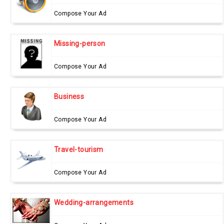
Compose Your Ad
Missing-person
Compose Your Ad
Business
Compose Your Ad
Travel-tourism
Compose Your Ad
Wedding-arrangements