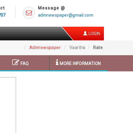
ct
Message @
707
adinnewspaper@gmail.com
LOGIN
Adinnewspaper
Vaartha
Rate
FAQ
MORE INFORMATION