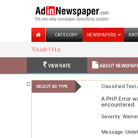
CATEGORY
NEWSPAPERS
RAT
Vaartha
VIEW RATE
ABOUT NEWSPAP
Classified Text
SELECT AD TYPE
A PHP Error w
encountered
Severity: Warni
Message: Unde