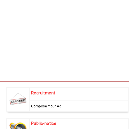
Recruitment
Compose Your Ad
Public-notice