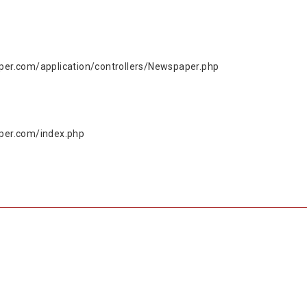
r.com/application/controllers/Newspaper.php
per.com/index.php