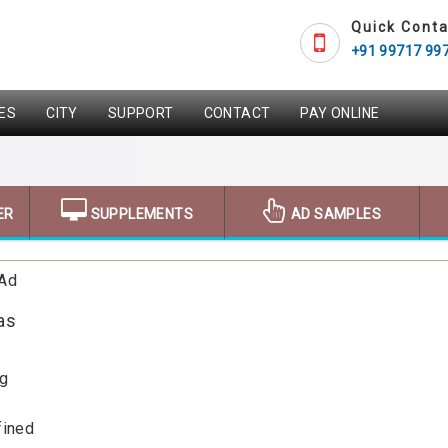
Quick Conta
+91 99717 99
ES
CITY
SUPPORT
CONTACT
PAY ONLINE
ER
SUPPLEMENTS
AD SAMPLES
 Ad
as
ng
fined