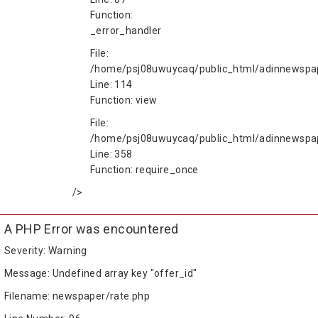
Function:
_error_handler
File:
/home/psj08uwuycaq/public_html/adinnewspape
Line: 114
Function: view
File:
/home/psj08uwuycaq/public_html/adinnewspa
Line: 358
Function: require_once
/>
A PHP Error was encountered
Severity: Warning
Message: Undefined array key "offer_id"
Filename: newspaper/rate.php