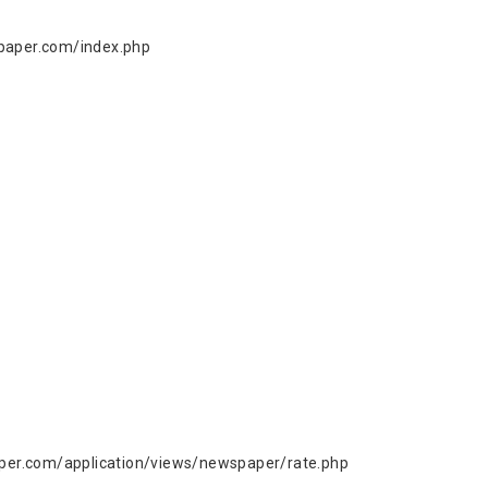
paper.com/index.php
er.com/application/views/newspaper/rate.php