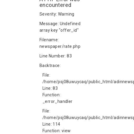
encountered
Severity: Warning
Message: Undefined
array key "offer_id"
Filename:
newspaper/rate.php
Line Number: 83
Backtrace:
File:
/home/psj08uwuycaq/public_html/adinnewsp
Line: 83
Function:
_error_handler
File:
/home/psj08uwuycaq/public_html/adinnewspa
Line: 114
Function: view