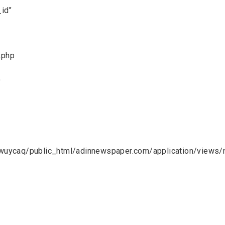
_id"
.php
9
uycaq/public_html/adinnewspaper.com/application/views/