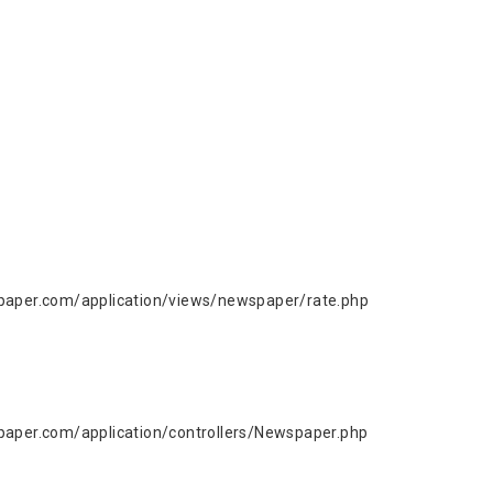
aper.com/application/views/newspaper/rate.php
per.com/application/controllers/Newspaper.php