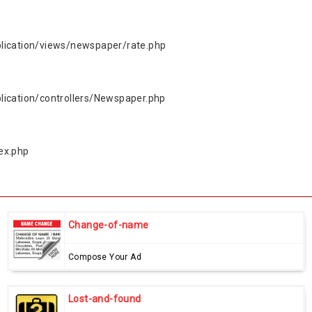
lication/views/newspaper/rate.php
ication/controllers/Newspaper.php
ex.php
Change-of-name
Compose Your Ad
Lost-and-found