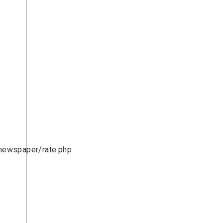
newspaper/rate.php