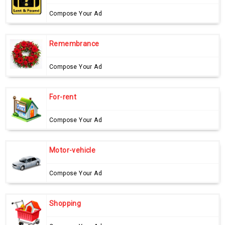
Compose Your Ad
Remembrance
Compose Your Ad
For-rent
Compose Your Ad
Motor-vehicle
Compose Your Ad
Shopping