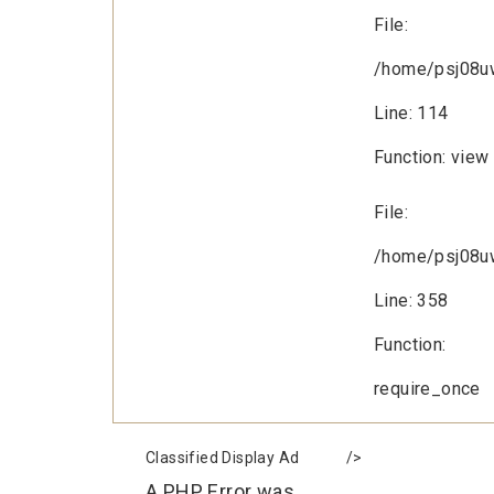
File:
/home/psj08uw
Line: 114
Function: view
File:
/home/psj08uw
Line: 358
Function:
require_once
Classified Display Ad
/>
A PHP Error was