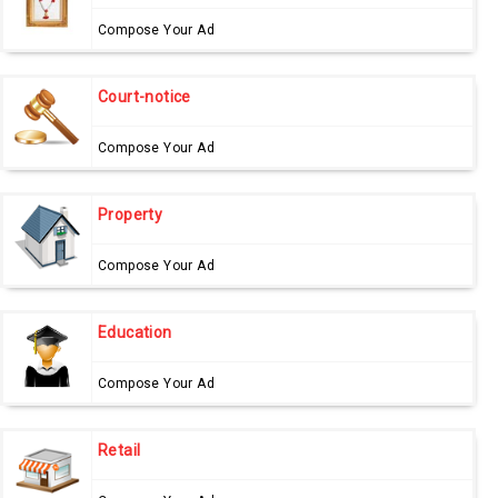
Compose Your Ad
Court-notice
Compose Your Ad
Property
Compose Your Ad
Education
Compose Your Ad
Retail