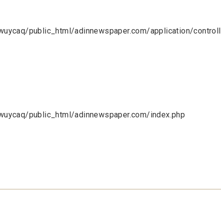
uycaq/public_html/adinnewspaper.com/application/control
uycaq/public_html/adinnewspaper.com/index.php