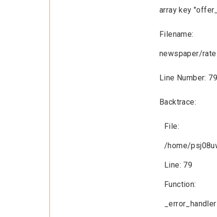
array key "offer
Filename:
newspaper/rate
Line Number: 7
Backtrace:
File:
/home/psj08uw
Line: 79
Function:
_error_handler