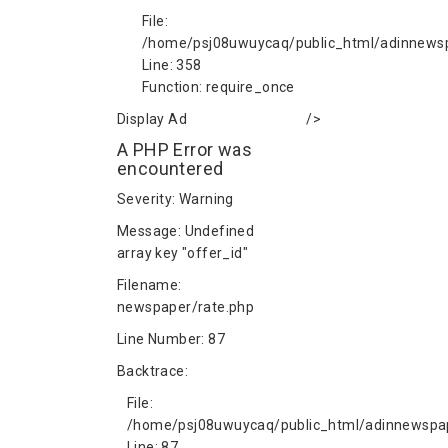
File:
/home/psj08uwuycaq/public_html/adinnews
Line: 358
Function: require_once
Display Ad
/>
A PHP Error was
encountered
Severity: Warning
Message: Undefined
array key "offer_id"
Filename:
newspaper/rate.php
Line Number: 87
Backtrace:
File:
/home/psj08uwuycaq/public_html/adinnewspap
Line: 87