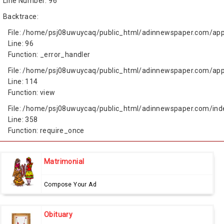
Line Number: 96
Backtrace:
File: /home/psj08uwuycaq/public_html/adinnewspaper.com/app
Line: 96
Function: _error_handler
File: /home/psj08uwuycaq/public_html/adinnewspaper.com/appl
Line: 114
Function: view
File: /home/psj08uwuycaq/public_html/adinnewspaper.com/ind
Line: 358
Function: require_once
Matrimonial
Compose Your Ad
Obituary