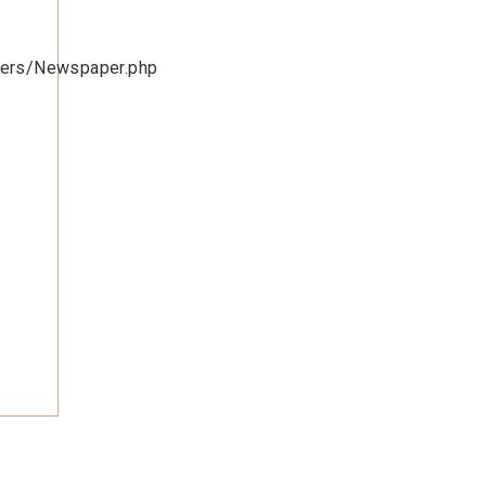
lers/Newspaper.php