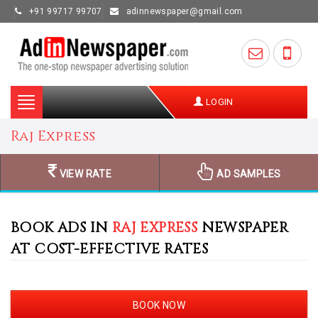
+91 99717 99707
adinnewspaper@gmail.com
Toggle
LOGIN
navigation
Raj Express
VIEW RATE
AD SAMPLES
BOOK ADS IN
RAJ EXPRESS
NEWSPAPER
AT COST-EFFECTIVE RATES
BOOK NOW