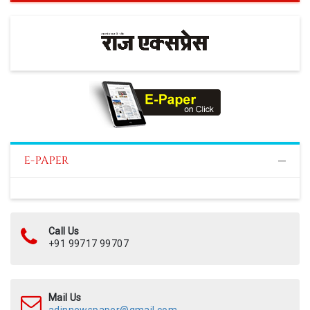
E-PAPER
Call Us
+91 99717 99707
Mail Us