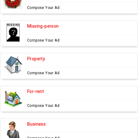
Compose Your Ad
Missing-person
Compose Your Ad
Property
Compose Your Ad
For-rent
Compose Your Ad
Business