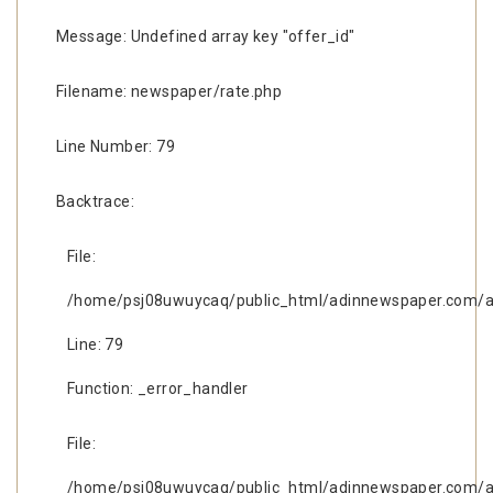
Message: Undefined array key "offer_id"
Filename: newspaper/rate.php
Line Number: 79
Backtrace:
File:
/home/psj08uwuycaq/public_html/adinnewspaper.com/ap
Line: 79
Function: _error_handler
File:
/home/psj08uwuycaq/public_html/adinnewspaper.com/ap