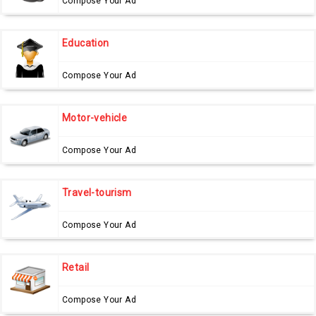
Compose Your Ad
Education
Compose Your Ad
Motor-vehicle
Compose Your Ad
Travel-tourism
Compose Your Ad
Retail
Compose Your Ad