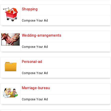
Shopping
Compose Your Ad
Wedding-arrangements
Compose Your Ad
Personal-ad
Compose Your Ad
Marriage-bureau
Compose Your Ad