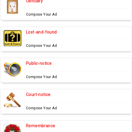
Obituary
Compose Your Ad
Lost-and-found
Compose Your Ad
Public-notice
Compose Your Ad
Court-notice
Compose Your Ad
Remembrance