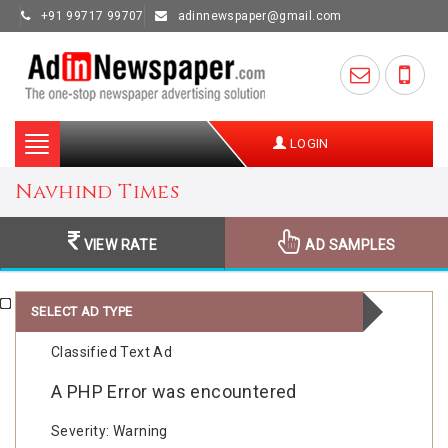
+91 99717 99707
adinnewspaper@gmail.com
Toggle
LOGIN
navigation
Navhind Times
VIEW RATE
AD SAMPLES
SELECT AD TYPE
Classified Text Ad
A PHP Error was encountered
Severity: Warning