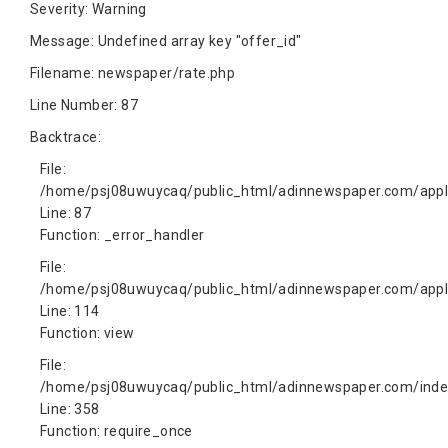
Severity: Warning
Message: Undefined array key "offer_id"
Filename: newspaper/rate.php
Line Number: 87
Backtrace:
File:
/home/psj08uwuycaq/public_html/adinnewspaper.com/appli
Line: 87
Function: _error_handler
File:
/home/psj08uwuycaq/public_html/adinnewspaper.com/appli
Line: 114
Function: view
File:
/home/psj08uwuycaq/public_html/adinnewspaper.com/inde
Line: 358
Function: require_once