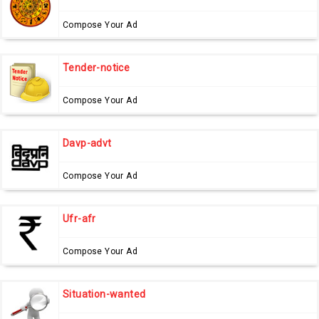
Compose Your Ad
Tender-notice
Compose Your Ad
Davp-advt
Compose Your Ad
Ufr-afr
Compose Your Ad
Situation-wanted