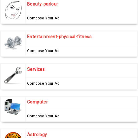
Beauty-parlour
Compose Your Ad
Entertainment-physical-fitness
Compose Your Ad
Services
Compose Your Ad
Computer
Compose Your Ad
Astrology