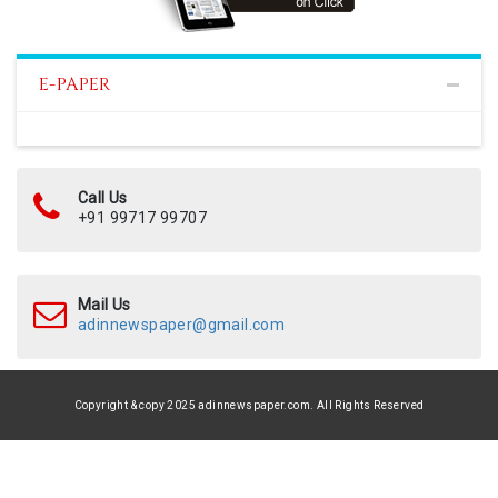
E-PAPER
Call Us
+91 99717 99707
Mail Us
adinnewspaper@gmail.com
Copyright & copy 2025 adinnewspaper.com. All Rights Reserved