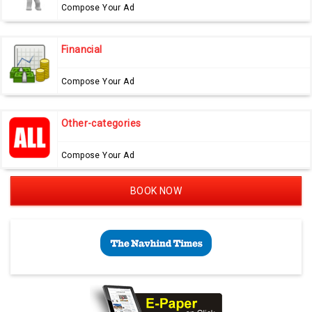
Compose Your Ad
Financial
Compose Your Ad
Other-categories
Compose Your Ad
BOOK NOW