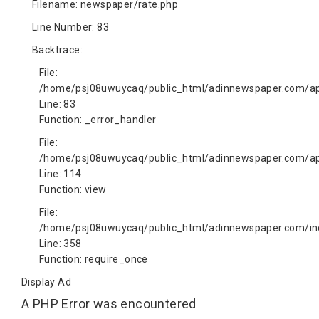
Filename: newspaper/rate.php
Line Number: 83
Backtrace:
File:
/home/psj08uwuycaq/public_html/adinnewspaper.com/app
Line: 83
Function: _error_handler
File:
/home/psj08uwuycaq/public_html/adinnewspaper.com/app
Line: 114
Function: view
File:
/home/psj08uwuycaq/public_html/adinnewspaper.com/in
Line: 358
Function: require_once
Display Ad
A PHP Error was encountered