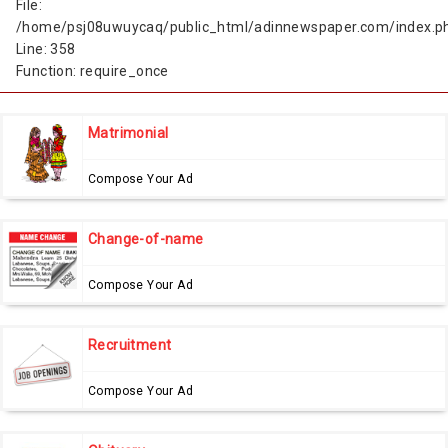
File:
/home/psj08uwuycaq/public_html/adinnewspaper.com/index.p
Line: 358
Function: require_once
Matrimonial
Compose Your Ad
Change-of-name
Compose Your Ad
Recruitment
Compose Your Ad