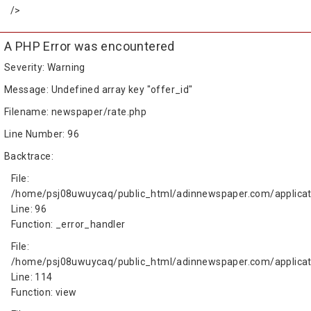
/>
A PHP Error was encountered
Severity: Warning
Message: Undefined array key "offer_id"
Filename: newspaper/rate.php
Line Number: 96
Backtrace:
File:
/home/psj08uwuycaq/public_html/adinnewspaper.com/applicat
Line: 96
Function: _error_handler
File:
/home/psj08uwuycaq/public_html/adinnewspaper.com/applicati
Line: 114
Function: view