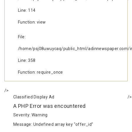
Line: 114
Function: view
File:
/home/psj08uwuycaq/public_html/adinnewspaper.com/i
Line: 358
Function: require_once
/>
Classified Display Ad
/>
A PHP Error was encountered
Severity: Warning
Message: Undefined array key "offer_id"