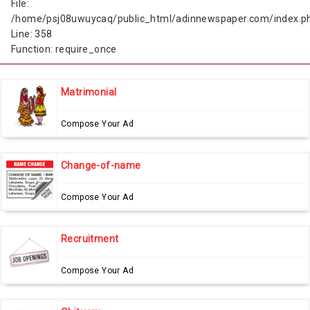
File:
/home/psj08uwuycaq/public_html/adinnewspaper.com/index.p
Line: 358
Function: require_once
Matrimonial
Compose Your Ad
Change-of-name
Compose Your Ad
Recruitment
Compose Your Ad