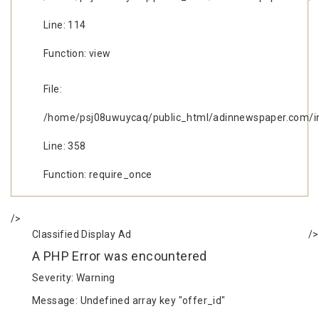
Line: 114
Function: view
File:
/home/psj08uwuycaq/public_html/adinnewspaper.com/i
Line: 358
Function: require_once
/>
Classified Display Ad
/>
A PHP Error was encountered
Severity: Warning
Message: Undefined array key "offer_id"