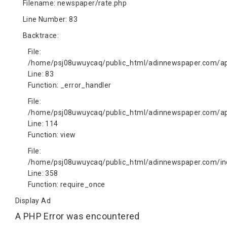
Filename: newspaper/rate.php
Line Number: 83
Backtrace:
File:
/home/psj08uwuycaq/public_html/adinnewspaper.com/app
Line: 83
Function: _error_handler
File:
/home/psj08uwuycaq/public_html/adinnewspaper.com/app
Line: 114
Function: view
File:
/home/psj08uwuycaq/public_html/adinnewspaper.com/in
Line: 358
Function: require_once
Display Ad
A PHP Error was encountered