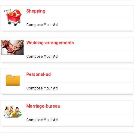
Shopping
Compose Your Ad
Wedding-arrangements
Compose Your Ad
Personal-ad
Compose Your Ad
Marriage-bureau
Compose Your Ad