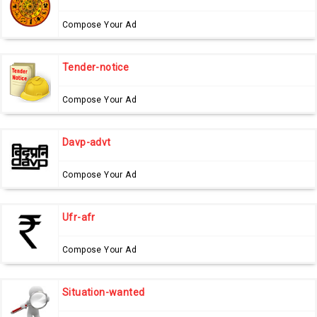
Compose Your Ad
Tender-notice
Compose Your Ad
Davp-advt
Compose Your Ad
Ufr-afr
Compose Your Ad
Situation-wanted