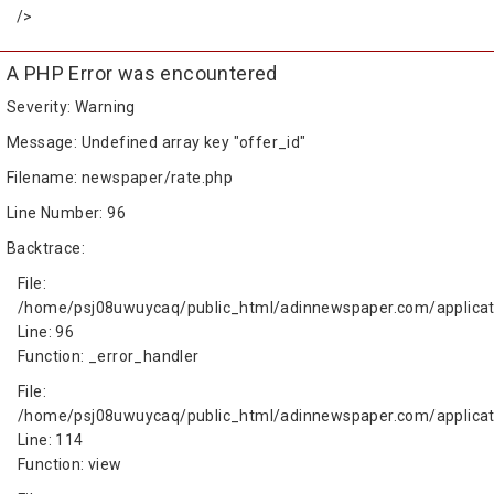
/>
A PHP Error was encountered
Severity: Warning
Message: Undefined array key "offer_id"
Filename: newspaper/rate.php
Line Number: 96
Backtrace:
File:
/home/psj08uwuycaq/public_html/adinnewspaper.com/applicat
Line: 96
Function: _error_handler
File:
/home/psj08uwuycaq/public_html/adinnewspaper.com/applicati
Line: 114
Function: view