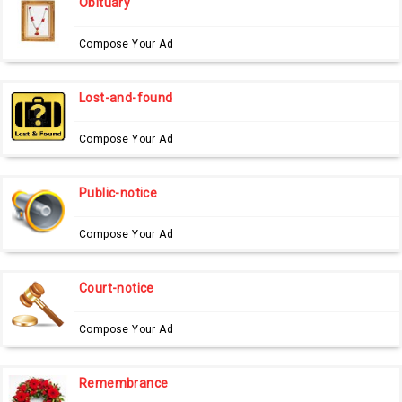
Obituary
Compose Your Ad
Lost-and-found
Compose Your Ad
Public-notice
Compose Your Ad
Court-notice
Compose Your Ad
Remembrance