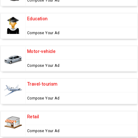
Compose Your Ad
Education
Compose Your Ad
Motor-vehicle
Compose Your Ad
Travel-tourism
Compose Your Ad
Retail
Compose Your Ad