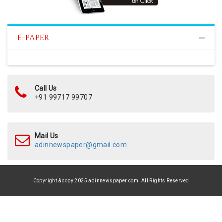
E-PAPER
Call Us
+91 99717 99707
Mail Us
adinnewspaper@gmail.com
Copyright & copy 2025 adinnewspaper.com. All Rights Reserved