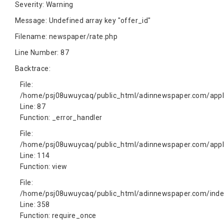
Severity: Warning
Message: Undefined array key "offer_id"
Filename: newspaper/rate.php
Line Number: 87
Backtrace:
File:
/home/psj08uwuycaq/public_html/adinnewspaper.com/appli
Line: 87
Function: _error_handler
File:
/home/psj08uwuycaq/public_html/adinnewspaper.com/appli
Line: 114
Function: view
File:
/home/psj08uwuycaq/public_html/adinnewspaper.com/inde
Line: 358
Function: require_once