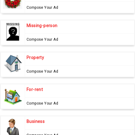
Compose Your Ad
Missing-person
Compose Your Ad
Property
Compose Your Ad
For-rent
Compose Your Ad
Business