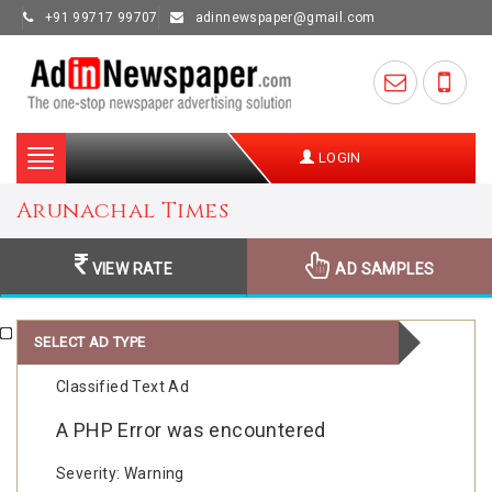
+91 99717 99707
adinnewspaper@gmail.com
Toggle
LOGIN
navigation
Arunachal Times
VIEW RATE
AD SAMPLES
SELECT AD TYPE
Classified Text Ad
A PHP Error was encountered
Severity: Warning