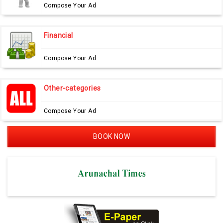
Compose Your Ad
Financial
Compose Your Ad
Other-categories
Compose Your Ad
BOOK NOW