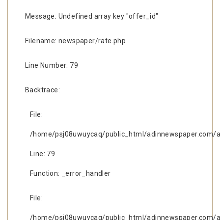
Message: Undefined array key "offer_id"
Filename: newspaper/rate.php
Line Number: 79
Backtrace:
File:
/home/psj08uwuycaq/public_html/adinnewspaper.com/ap
Line: 79
Function: _error_handler
File:
/home/psj08uwuycaq/public_html/adinnewspaper.com/ap