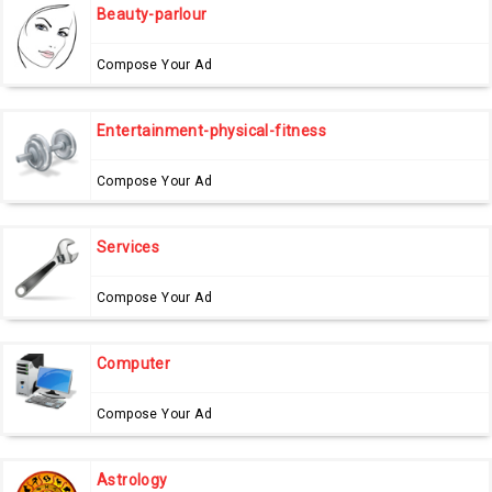
Beauty-parlour
Compose Your Ad
Entertainment-physical-fitness
Compose Your Ad
Services
Compose Your Ad
Computer
Compose Your Ad
Astrology