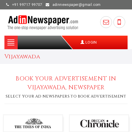
+91 99717 99707
adinnewspaper@gmail.com
Toggle
LOGIN
navigation
Vijayawada
BOOK YOUR ADVERTISEMENT IN
VIJAYAWADA, NEWSPAPER
SELECT YOUR AD NEWSPAPERS TO BOOK ADVERTISEMENT