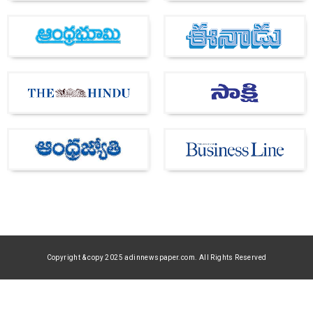
Copyright & copy 2025 adinnewspaper.com. All Rights Reserved