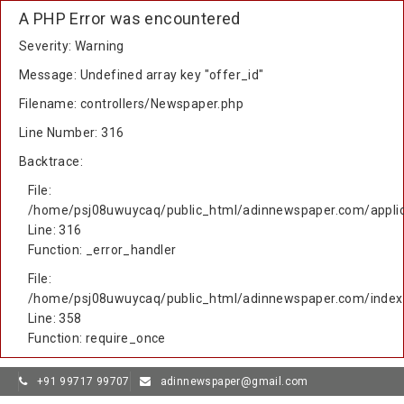
A PHP Error was encountered
Severity: Warning
Message: Undefined array key "offer_id"
Filename: controllers/Newspaper.php
Line Number: 316
Backtrace:
File:
/home/psj08uwuycaq/public_html/adinnewspaper.com/applic
Line: 316
Function: _error_handler
File:
/home/psj08uwuycaq/public_html/adinnewspaper.com/index
Line: 358
Function: require_once
+91 99717 99707
adinnewspaper@gmail.com