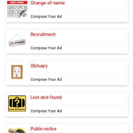
Change-of-name
Compose Your Ad
Recruitment
Compose Your Ad
Obituary
Compose Your Ad
Lost-and-found
Compose Your Ad
Public-notice