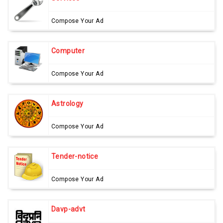
Compose Your Ad
Computer
Compose Your Ad
Astrology
Compose Your Ad
Tender-notice
Compose Your Ad
Davp-advt