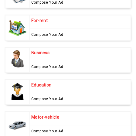
Compose Your Ad
For-rent
Compose Your Ad
Business
Compose Your Ad
Education
Compose Your Ad
Motor-vehicle
Compose Your Ad