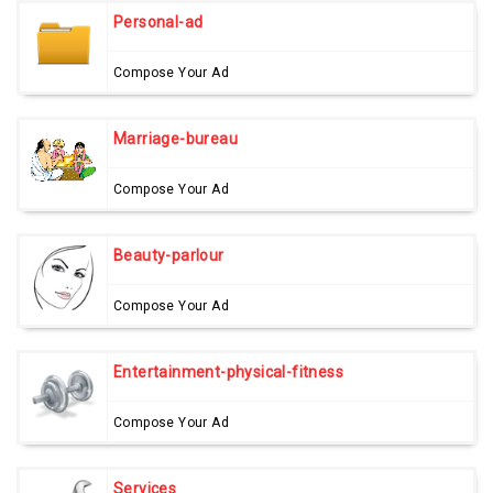
Personal-ad
Compose Your Ad
Marriage-bureau
Compose Your Ad
Beauty-parlour
Compose Your Ad
Entertainment-physical-fitness
Compose Your Ad
Services