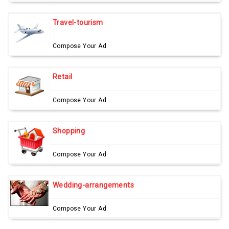
Travel-tourism
Compose Your Ad
Retail
Compose Your Ad
Shopping
Compose Your Ad
Wedding-arrangements
Compose Your Ad