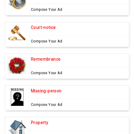
Compose Your Ad
Court-notice
Compose Your Ad
Remembrance
Compose Your Ad
Missing-person
Compose Your Ad
Property