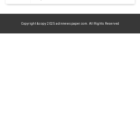
Copyright & copy 2025 adinnewspaper.com. All Rights Reserved