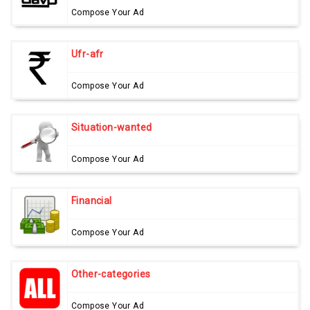
Compose Your Ad
Ufr-afr
Compose Your Ad
Situation-wanted
Compose Your Ad
Financial
Compose Your Ad
Other-categories
Compose Your Ad