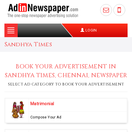
Toggle
LOGIN
navigation
Sandhya Times
BOOK YOUR ADVERTISEMENT IN
SANDHYA TIMES, CHENNAI, NEWSPAPER
SELECT AD CATEGORY TO BOOK YOUR ADVERTISEMENT
Matrimonial
Compose Your Ad