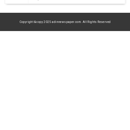
Copyright & copy 2025 adinnewspaper.com. All Rights Reserved