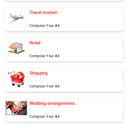
Travel-tourism
Compose Your Ad
Retail
Compose Your Ad
Shopping
Compose Your Ad
Wedding-arrangements
Compose Your Ad