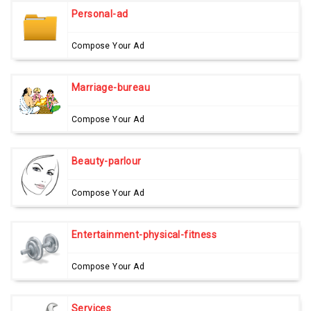
Personal-ad
Compose Your Ad
Marriage-bureau
Compose Your Ad
Beauty-parlour
Compose Your Ad
Entertainment-physical-fitness
Compose Your Ad
Services