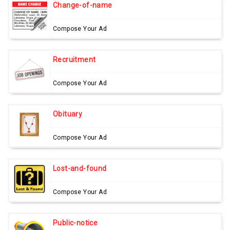
Change-of-name
Compose Your Ad
Recruitment
Compose Your Ad
Obituary
Compose Your Ad
Lost-and-found
Compose Your Ad
Public-notice