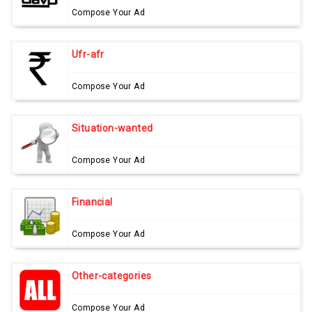
Compose Your Ad
Ufr-afr
Compose Your Ad
Situation-wanted
Compose Your Ad
Financial
Compose Your Ad
Other-categories
Compose Your Ad