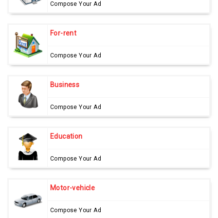
Compose Your Ad
For-rent
Compose Your Ad
Business
Compose Your Ad
Education
Compose Your Ad
Motor-vehicle
Compose Your Ad