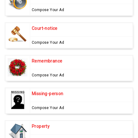
Compose Your Ad
Court-notice
Compose Your Ad
Remembrance
Compose Your Ad
Missing-person
Compose Your Ad
Property