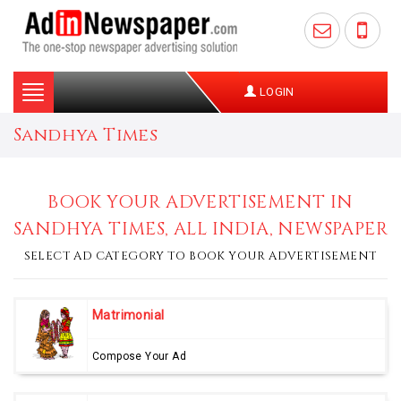
Toggle
LOGIN
navigation
Sandhya Times
BOOK YOUR ADVERTISEMENT IN
SANDHYA TIMES, ALL INDIA, NEWSPAPER
SELECT AD CATEGORY TO BOOK YOUR ADVERTISEMENT
Matrimonial
Compose Your Ad