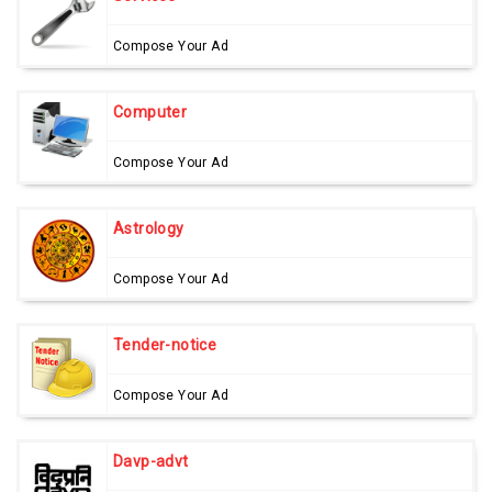
Compose Your Ad
Computer
Compose Your Ad
Astrology
Compose Your Ad
Tender-notice
Compose Your Ad
Davp-advt