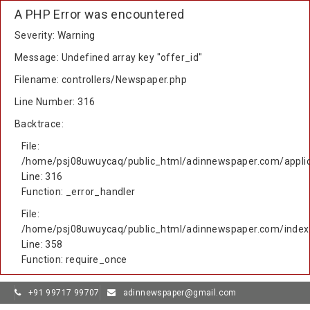
A PHP Error was encountered
Severity: Warning
Message: Undefined array key "offer_id"
Filename: controllers/Newspaper.php
Line Number: 316
Backtrace:
File:
/home/psj08uwuycaq/public_html/adinnewspaper.com/applic
Line: 316
Function: _error_handler
File:
/home/psj08uwuycaq/public_html/adinnewspaper.com/index
Line: 358
Function: require_once
+91 99717 99707
adinnewspaper@gmail.com