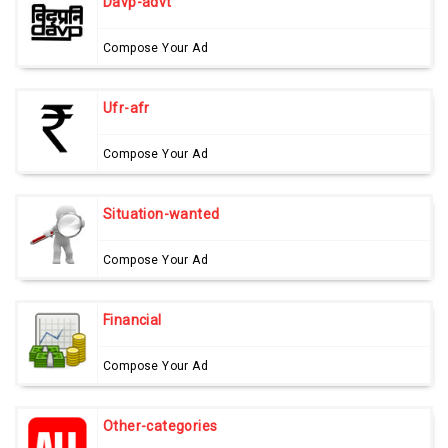
Davp-advt
Compose Your Ad
Ufr-afr
Compose Your Ad
Situation-wanted
Compose Your Ad
Financial
Compose Your Ad
Other-categories