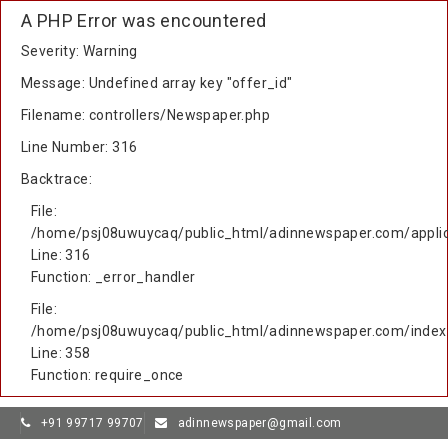
A PHP Error was encountered
Severity: Warning
Message: Undefined array key "offer_id"
Filename: controllers/Newspaper.php
Line Number: 316
Backtrace:
File:
/home/psj08uwuycaq/public_html/adinnewspaper.com/applic
Line: 316
Function: _error_handler
File:
/home/psj08uwuycaq/public_html/adinnewspaper.com/index
Line: 358
Function: require_once
+91 99717 99707
adinnewspaper@gmail.com