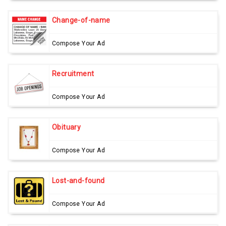
Change-of-name
Compose Your Ad
Recruitment
Compose Your Ad
Obituary
Compose Your Ad
Lost-and-found
Compose Your Ad