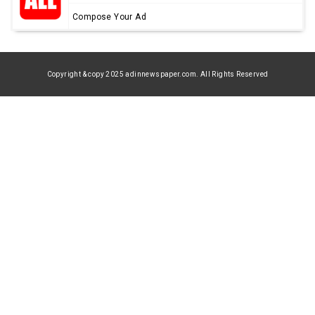
Compose Your Ad
Copyright & copy 2025 adinnewspaper.com. All Rights Reserved