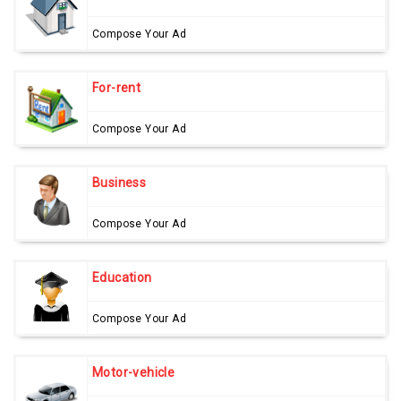
Compose Your Ad
For-rent
Compose Your Ad
Business
Compose Your Ad
Education
Compose Your Ad
Motor-vehicle