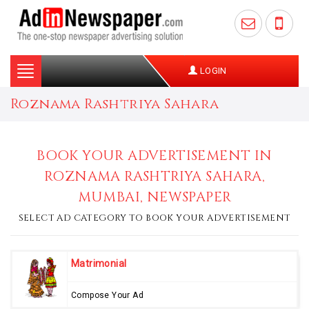
Toggle
LOGIN
navigation
Roznama Rashtriya Sahara
BOOK YOUR ADVERTISEMENT IN
ROZNAMA RASHTRIYA SAHARA,
MUMBAI, NEWSPAPER
SELECT AD CATEGORY TO BOOK YOUR ADVERTISEMENT
Matrimonial
Compose Your Ad