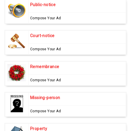
Public-notice
Compose Your Ad
Court-notice
Compose Your Ad
Remembrance
Compose Your Ad
Missing-person
Compose Your Ad
Property