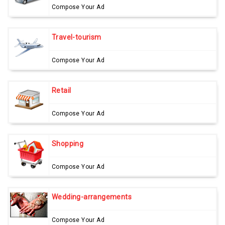
Compose Your Ad
Travel-tourism
Compose Your Ad
Retail
Compose Your Ad
Shopping
Compose Your Ad
Wedding-arrangements
Compose Your Ad