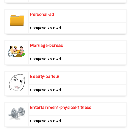
Personal-ad
Compose Your Ad
Marriage-bureau
Compose Your Ad
Beauty-parlour
Compose Your Ad
Entertainment-physical-fitness
Compose Your Ad