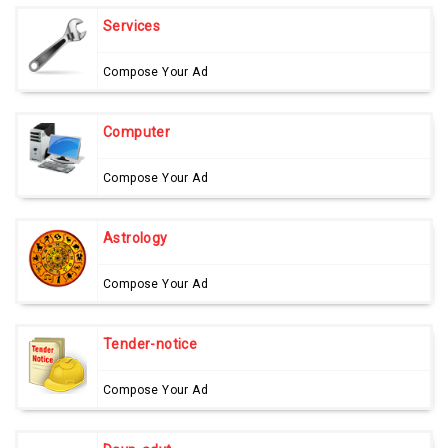
Services
Compose Your Ad
Computer
Compose Your Ad
Astrology
Compose Your Ad
Tender-notice
Compose Your Ad