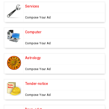
Services
Compose Your Ad
Computer
Compose Your Ad
Astrology
Compose Your Ad
Tender-notice
Compose Your Ad