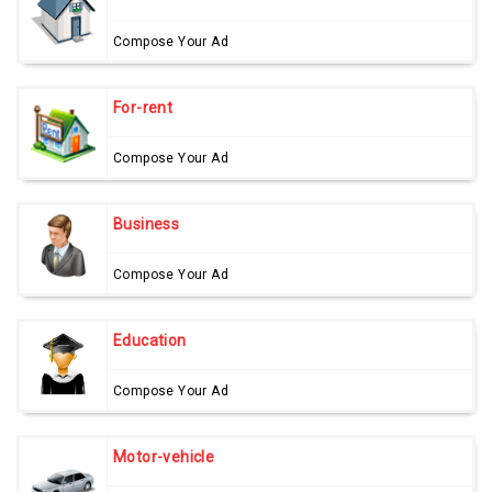
Compose Your Ad
For-rent
Compose Your Ad
Business
Compose Your Ad
Education
Compose Your Ad
Motor-vehicle