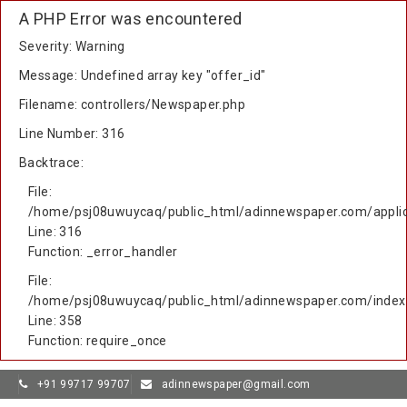
A PHP Error was encountered
Severity: Warning
Message: Undefined array key "offer_id"
Filename: controllers/Newspaper.php
Line Number: 316
Backtrace:
File:
/home/psj08uwuycaq/public_html/adinnewspaper.com/applic
Line: 316
Function: _error_handler
File:
/home/psj08uwuycaq/public_html/adinnewspaper.com/index
Line: 358
Function: require_once
+91 99717 99707
adinnewspaper@gmail.com