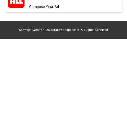
Compose Your Ad
Copyright & copy 2025 adinnewspaper.com. All Rights Reserved