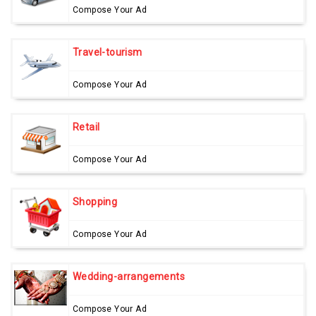
Compose Your Ad
Travel-tourism
Compose Your Ad
Retail
Compose Your Ad
Shopping
Compose Your Ad
Wedding-arrangements
Compose Your Ad