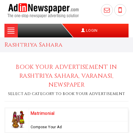
Toggle
LOGIN
navigation
Rashtriya Sahara
BOOK YOUR ADVERTISEMENT IN
RASHTRIYA SAHARA, VARANASI,
NEWSPAPER
SELECT AD CATEGORY TO BOOK YOUR ADVERTISEMENT
Matrimonial
Compose Your Ad