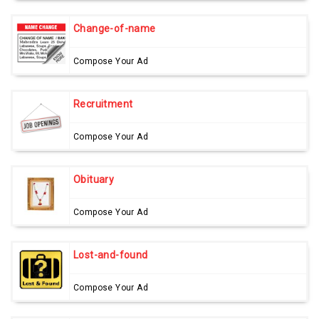
Change-of-name
Compose Your Ad
Recruitment
Compose Your Ad
Obituary
Compose Your Ad
Lost-and-found
Compose Your Ad