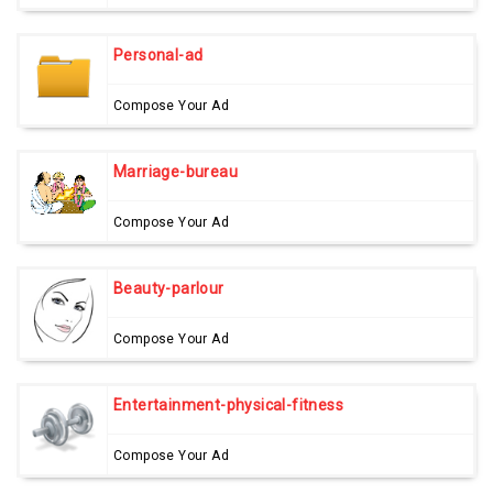
Personal-ad
Compose Your Ad
Marriage-bureau
Compose Your Ad
Beauty-parlour
Compose Your Ad
Entertainment-physical-fitness
Compose Your Ad