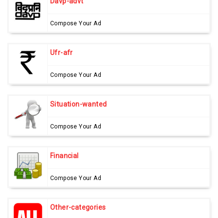
Davp-advt
Compose Your Ad
Ufr-afr
Compose Your Ad
Situation-wanted
Compose Your Ad
Financial
Compose Your Ad
Other-categories