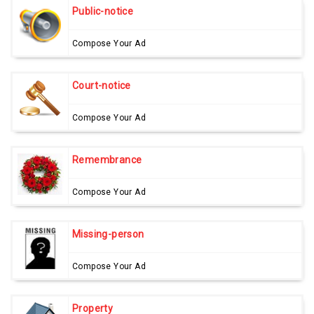
Public-notice
Compose Your Ad
Court-notice
Compose Your Ad
Remembrance
Compose Your Ad
Missing-person
Compose Your Ad
Property