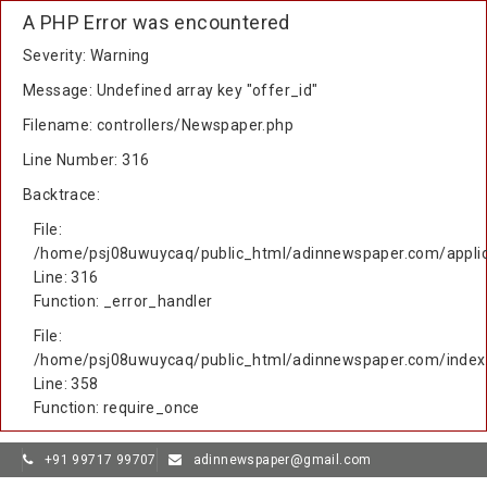
A PHP Error was encountered
Severity: Warning
Message: Undefined array key "offer_id"
Filename: controllers/Newspaper.php
Line Number: 316
Backtrace:
File:
/home/psj08uwuycaq/public_html/adinnewspaper.com/applic
Line: 316
Function: _error_handler
File:
/home/psj08uwuycaq/public_html/adinnewspaper.com/index
Line: 358
Function: require_once
+91 99717 99707
adinnewspaper@gmail.com