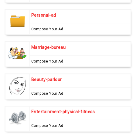
Personal-ad
Compose Your Ad
Marriage-bureau
Compose Your Ad
Beauty-parlour
Compose Your Ad
Entertainment-physical-fitness
Compose Your Ad