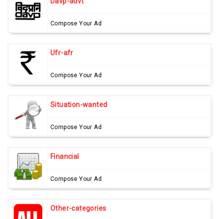
Davp-advt
Compose Your Ad
Ufr-afr
Compose Your Ad
Situation-wanted
Compose Your Ad
Financial
Compose Your Ad
Other-categories