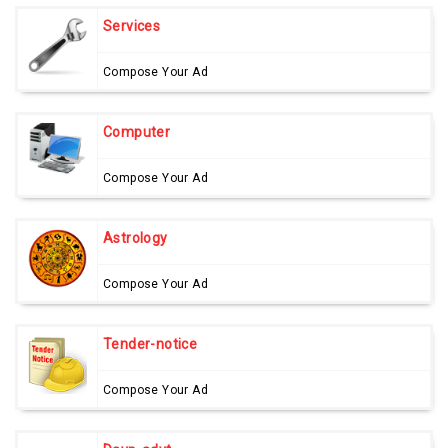
Services
Compose Your Ad
Computer
Compose Your Ad
Astrology
Compose Your Ad
Tender-notice
Compose Your Ad