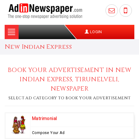
Toggle
LOGIN
navigation
New Indian Express
BOOK YOUR ADVERTISEMENT IN NEW
INDIAN EXPRESS, TIRUNELVELI,
NEWSPAPER
SELECT AD CATEGORY TO BOOK YOUR ADVERTISEMENT
Matrimonial
Compose Your Ad