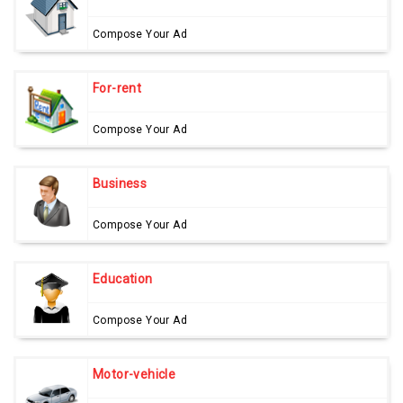
Compose Your Ad
For-rent
Compose Your Ad
Business
Compose Your Ad
Education
Compose Your Ad
Motor-vehicle