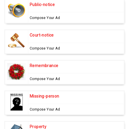
Public-notice
Compose Your Ad
Court-notice
Compose Your Ad
Remembrance
Compose Your Ad
Missing-person
Compose Your Ad
Property