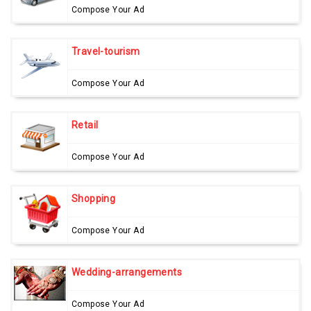
Compose Your Ad
Travel-tourism
Compose Your Ad
Retail
Compose Your Ad
Shopping
Compose Your Ad
Wedding-arrangements
Compose Your Ad