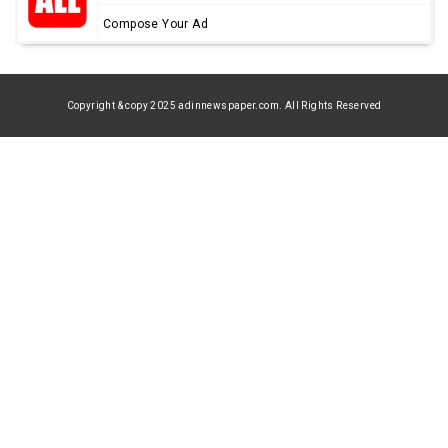
Compose Your Ad
Copyright & copy 2025 adinnewspaper.com. All Rights Reserved