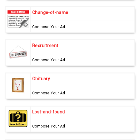
Change-of-name
Compose Your Ad
Recruitment
Compose Your Ad
Obituary
Compose Your Ad
Lost-and-found
Compose Your Ad