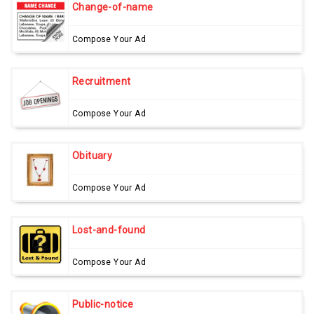
Change-of-name
Compose Your Ad
Recruitment
Compose Your Ad
Obituary
Compose Your Ad
Lost-and-found
Compose Your Ad
Public-notice