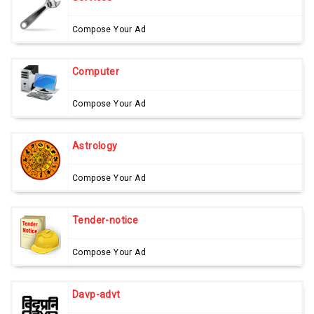
Compose Your Ad
Computer
Compose Your Ad
Astrology
Compose Your Ad
Tender-notice
Compose Your Ad
Davp-advt