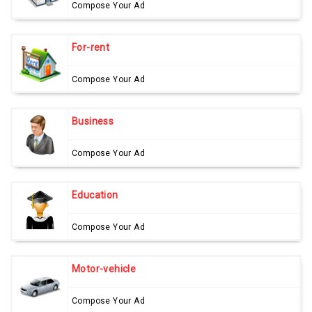
Compose Your Ad
For-rent
Compose Your Ad
Business
Compose Your Ad
Education
Compose Your Ad
Motor-vehicle
Compose Your Ad