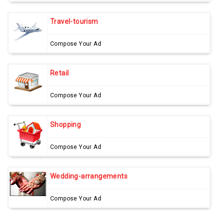
Travel-tourism
Compose Your Ad
Retail
Compose Your Ad
Shopping
Compose Your Ad
Wedding-arrangements
Compose Your Ad