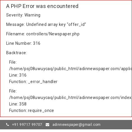
A PHP Error was encountered
Severity: Warning
Message: Undefined array key "offer_id"
Filename: controllers/Newspaper.php
Line Number: 316
Backtrace:
File:
/home/psj08uwuycaq/public_html/adinnewspaper.com/applic
Line: 316
Function: _error_handler
File:
/home/psj08uwuycaq/public_html/adinnewspaper.com/index
Line: 358
Function: require_once
+91 99717 99707
adinnewspaper@gmail.com