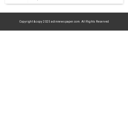
Copyright & copy 2025 adinnewspaper.com. All Rights Reserved