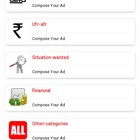
Compose Your Ad
Ufr-afr
Compose Your Ad
Situation-wanted
Compose Your Ad
Financial
Compose Your Ad
Other-categories
Compose Your Ad