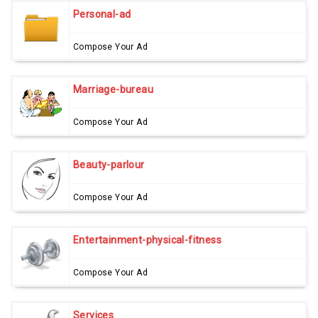
Personal-ad
Compose Your Ad
Marriage-bureau
Compose Your Ad
Beauty-parlour
Compose Your Ad
Entertainment-physical-fitness
Compose Your Ad
Services