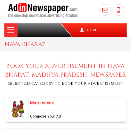
Toggle
LOGIN
navigation
Nava Bharat
BOOK YOUR ADVERTISEMENT IN NAVA
BHARAT, MADHYA PRADESH, NEWSPAPER
SELECT AD CATEGORY TO BOOK YOUR ADVERTISEMENT
Matrimonial
Compose Your Ad