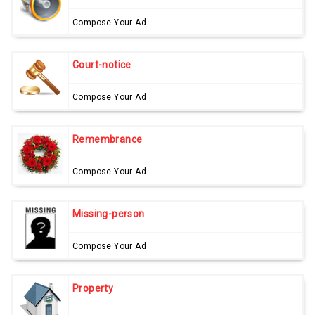
Compose Your Ad
Court-notice
Compose Your Ad
Remembrance
Compose Your Ad
Missing-person
Compose Your Ad
Property