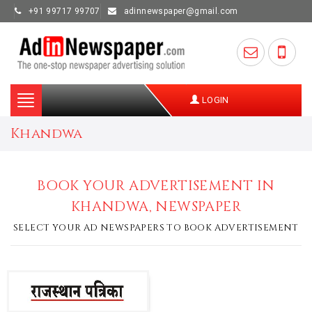
+91 99717 99707
adinnewspaper@gmail.com
Toggle
LOGIN
navigation
Khandwa
BOOK YOUR ADVERTISEMENT IN
KHANDWA, NEWSPAPER
SELECT YOUR AD NEWSPAPERS TO BOOK ADVERTISEMENT