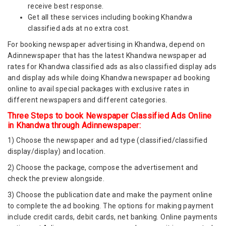
receive best response.
Get all these services including booking Khandwa
classified ads at no extra cost.
For booking newspaper advertising in Khandwa, depend on
Adinnewspaper that has the latest Khandwa newspaper ad
rates for Khandwa classified ads as also classified display ads
and display ads while doing Khandwa newspaper ad booking
online to avail special packages with exclusive rates in
different newspapers and different categories.
Three Steps to book Newspaper Classified Ads Online
in Khandwa through Adinnewspaper:
1) Choose the newspaper and ad type (classified/classified
display/display) and location.
2) Choose the package, compose the advertisement and
check the preview alongside.
3) Choose the publication date and make the payment online
to complete the ad booking. The options for making payment
include credit cards, debit cards, net banking. Online payments