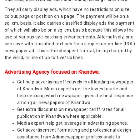
They all carry display ads, which have no restrictions on size,
colour, page or position on a page. The payment will be on a
sq. cm. basis. It also carries classified display ads the payment
of which will also be on a sq. cm. basis because this allows the
use of various eye-catching enhancements. Alternatively, one
can save with classified text ads for a simple run-on-line (ROL)
newspaper ad. This is the cheapest format, being charged by
the word, or line of up to five/six lines.
Advertising Agency focused on Khandwa:
Get help advertising effectively in all leading newspaper
of Khandwa. Media experts get the lowest quote and
help deciding which newspaper gives the best response
among all newspapers of Khandwa.
Get extra discounts on newspaper tariff rates for all
publication in Khandwa where applicable.
Media expert help get leverage in advertising spends.
Get advertisement formatting and professional design
assistance from Adinnewspaper professionals to