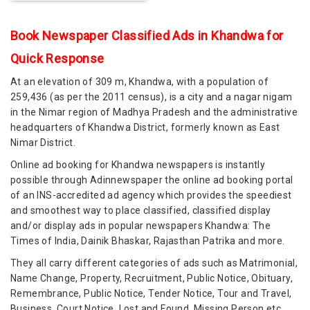
Book Newspaper Classified Ads in Khandwa for
Quick Response
At an elevation of 309 m, Khandwa, with a population of
259,436 (as per the 2011 census), is a city and a nagar nigam
in the Nimar region of Madhya Pradesh and the administrative
headquarters of Khandwa District, formerly known as East
Nimar District.
Online ad booking for Khandwa newspapers is instantly
possible through Adinnewspaper the online ad booking portal
of an INS-accredited ad agency which provides the speediest
and smoothest way to place classified, classified display
and/or display ads in popular newspapers Khandwa: The
Times of India, Dainik Bhaskar, Rajasthan Patrika and more.
They all carry different categories of ads such as Matrimonial,
Name Change, Property, Recruitment, Public Notice, Obituary,
Remembrance, Public Notice, Tender Notice, Tour and Travel,
Business, Court Notice, Lost and Found, Missing Person etc.