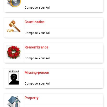
Compose Your Ad
Court-notice
Compose Your Ad
Remembrance
Compose Your Ad
Missing-person
Compose Your Ad
Property