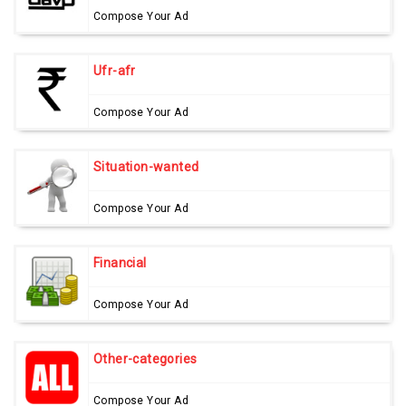
Compose Your Ad
Ufr-afr
Compose Your Ad
Situation-wanted
Compose Your Ad
Financial
Compose Your Ad
Other-categories
Compose Your Ad