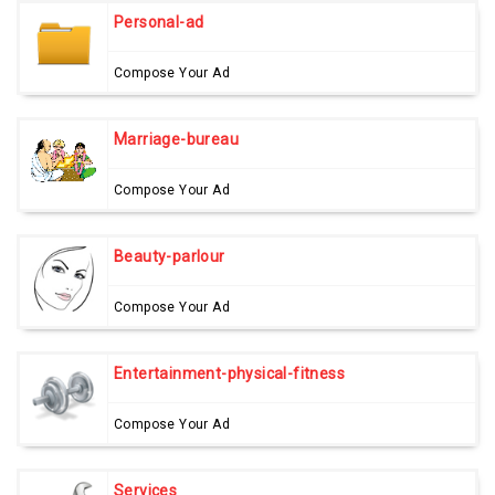
Personal-ad
Compose Your Ad
Marriage-bureau
Compose Your Ad
Beauty-parlour
Compose Your Ad
Entertainment-physical-fitness
Compose Your Ad
Services