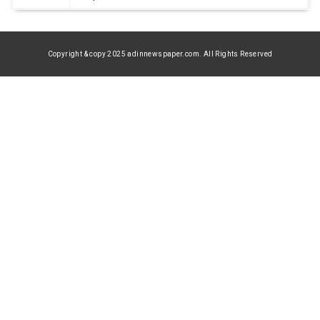
Copyright & copy 2025 adinnewspaper.com. All Rights Reserved