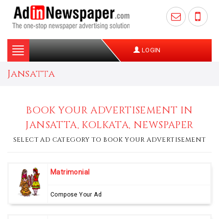
Toggle
LOGIN
navigation
Jansatta
BOOK YOUR ADVERTISEMENT IN
JANSATTA, KOLKATA, NEWSPAPER
SELECT AD CATEGORY TO BOOK YOUR ADVERTISEMENT
Matrimonial
Compose Your Ad