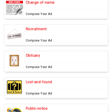
Change-of-name
Compose Your Ad
Recruitment
Compose Your Ad
Obituary
Compose Your Ad
Lost-and-found
Compose Your Ad
Public-notice