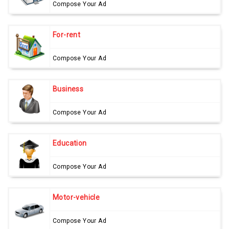
Compose Your Ad
For-rent
Compose Your Ad
Business
Compose Your Ad
Education
Compose Your Ad
Motor-vehicle
Compose Your Ad