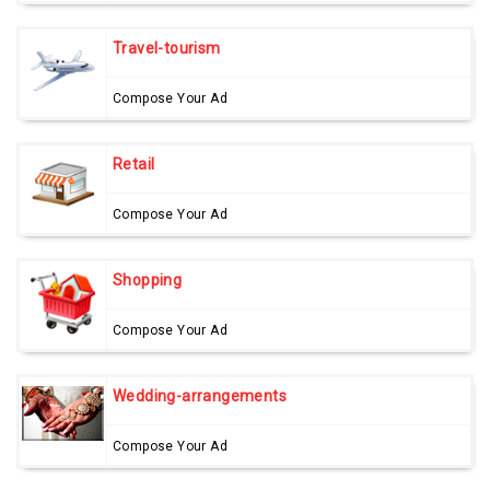
Travel-tourism
Compose Your Ad
Retail
Compose Your Ad
Shopping
Compose Your Ad
Wedding-arrangements
Compose Your Ad