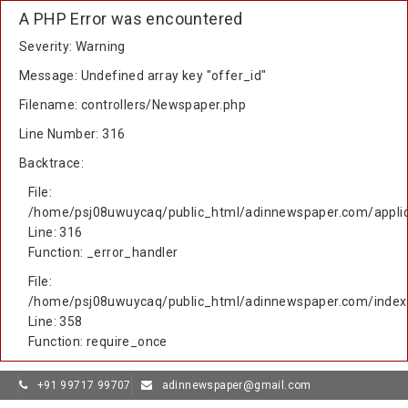
A PHP Error was encountered
Severity: Warning
Message: Undefined array key "offer_id"
Filename: controllers/Newspaper.php
Line Number: 316
Backtrace:
File:
/home/psj08uwuycaq/public_html/adinnewspaper.com/applic
Line: 316
Function: _error_handler
File:
/home/psj08uwuycaq/public_html/adinnewspaper.com/index
Line: 358
Function: require_once
+91 99717 99707
adinnewspaper@gmail.com