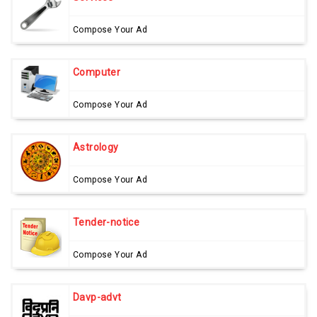
Compose Your Ad
Computer
Compose Your Ad
Astrology
Compose Your Ad
Tender-notice
Compose Your Ad
Davp-advt