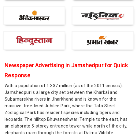
Newspaper Advertising in Jamshedpur for Quick
Response
With a population of 1.337 million (as of the 2011 census),
Jamshedpur is a large city set between the Kharkai and
Subarnarekha rivers in Jharkhand and is known for the
massive, tree-lined Jubilee Park, where the Tata Steel
Zoological Park has resident species including tigers and
leopards. The hilltop Bhuvaneshwari Temple to the east, has
an elaborate 5-storey entrance tower while north of the city,
elephants roam through the forests at Dalma Wildlife