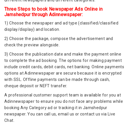
different newspapers and different categories.
Three Steps to book Newspaper Ads Online in
Jamshedpur through Adinnewspaper:
1) Choose the newspaper and ad type (classified/classified
display/display) and location.
2) Choose the package, compose the advertisement and
check the preview alongside.
3) Choose the publication date and make the payment online
to complete the ad booking. The options for making payment
include credit cards, debit cards, net banking. Online payments
options at Adinnewspaper are secure because it is encrypted
with SSL. Offline payments can be made through cash,
cheque deposit or NEFT transfer.
A professional customer support team is available for you at
Adinnewspaper to ensure you do not face any problems while
booking Any Category ad or tracking it in Jamshedpur
newspaper. You can call us, email us or contact us via Live
Chat.