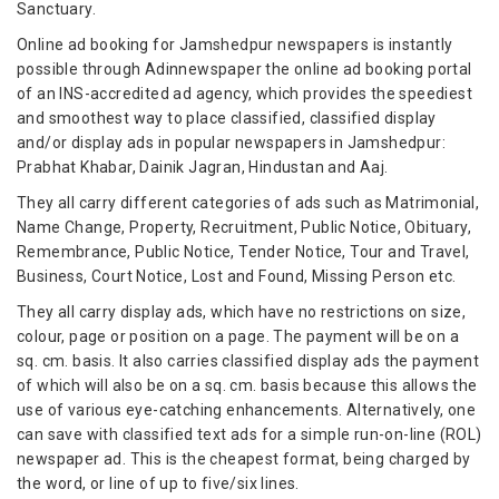
Sanctuary.
Online ad booking for Jamshedpur newspapers is instantly
possible through Adinnewspaper the online ad booking portal
of an INS-accredited ad agency, which provides the speediest
and smoothest way to place classified, classified display
and/or display ads in popular newspapers in Jamshedpur:
Prabhat Khabar, Dainik Jagran, Hindustan and Aaj.
They all carry different categories of ads such as Matrimonial,
Name Change, Property, Recruitment, Public Notice, Obituary,
Remembrance, Public Notice, Tender Notice, Tour and Travel,
Business, Court Notice, Lost and Found, Missing Person etc.
They all carry display ads, which have no restrictions on size,
colour, page or position on a page. The payment will be on a
sq. cm. basis. It also carries classified display ads the payment
of which will also be on a sq. cm. basis because this allows the
use of various eye-catching enhancements. Alternatively, one
can save with classified text ads for a simple run-on-line (ROL)
newspaper ad. This is the cheapest format, being charged by
the word, or line of up to five/six lines.