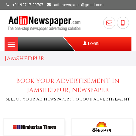
+91 99717 99707
adinnewspaper@gmail.com
Toggle
LOGIN
navigation
Jamshedpur
BOOK YOUR ADVERTISEMENT IN
JAMSHEDPUR, NEWSPAPER
SELECT YOUR AD NEWSPAPERS TO BOOK ADVERTISEMENT