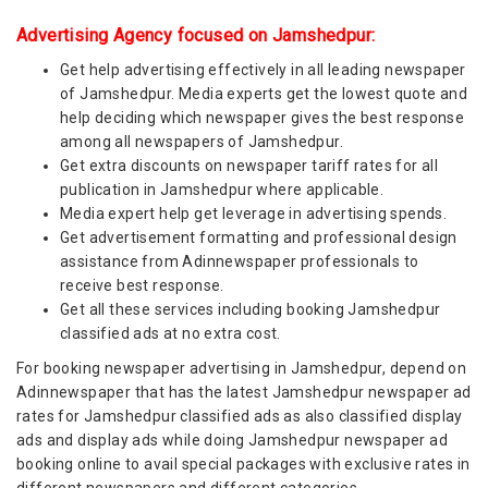
Advertising Agency focused on Jamshedpur:
Get help advertising effectively in all leading newspaper
of Jamshedpur. Media experts get the lowest quote and
help deciding which newspaper gives the best response
among all newspapers of Jamshedpur.
Get extra discounts on newspaper tariff rates for all
publication in Jamshedpur where applicable.
Media expert help get leverage in advertising spends.
Get advertisement formatting and professional design
assistance from Adinnewspaper professionals to
receive best response.
Get all these services including booking Jamshedpur
classified ads at no extra cost.
For booking newspaper advertising in Jamshedpur, depend on
Adinnewspaper that has the latest Jamshedpur newspaper ad
rates for Jamshedpur classified ads as also classified display
ads and display ads while doing Jamshedpur newspaper ad
booking online to avail special packages with exclusive rates in