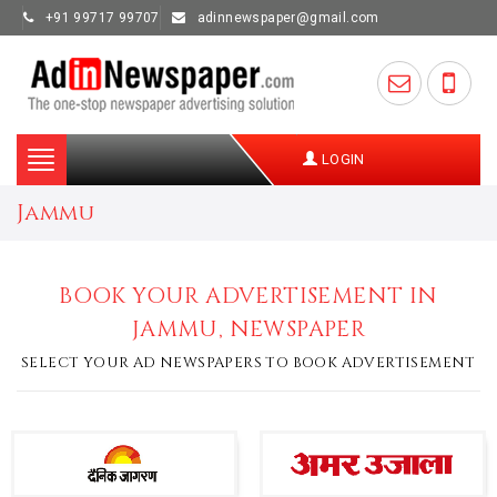
+91 99717 99707
adinnewspaper@gmail.com
Toggle
LOGIN
navigation
Jammu
BOOK YOUR ADVERTISEMENT IN
JAMMU, NEWSPAPER
SELECT YOUR AD NEWSPAPERS TO BOOK ADVERTISEMENT