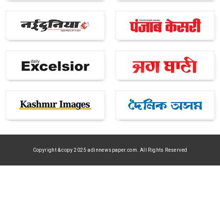
Copyright & copy 2025 adinnewspaper.com. All Rights Reserved