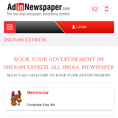
Toggle
LOGIN
navigation
Indian Express
BOOK YOUR ADVERTISEMENT IN
INDIAN EXPRESS, ALL INDIA, NEWSPAPER
SELECT AD CATEGORY TO BOOK YOUR ADVERTISEMENT
Matrimonial
Compose Your Ad