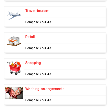
Travel-tourism
Compose Your Ad
Retail
Compose Your Ad
Shopping
Compose Your Ad
Wedding-arrangements
Compose Your Ad