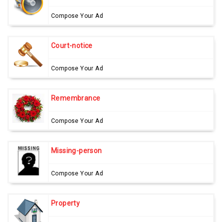
Compose Your Ad
Court-notice
Compose Your Ad
Remembrance
Compose Your Ad
Missing-person
Compose Your Ad
Property