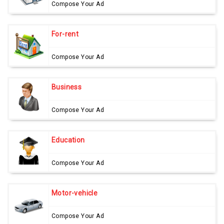
Compose Your Ad
For-rent
Compose Your Ad
Business
Compose Your Ad
Education
Compose Your Ad
Motor-vehicle
Compose Your Ad