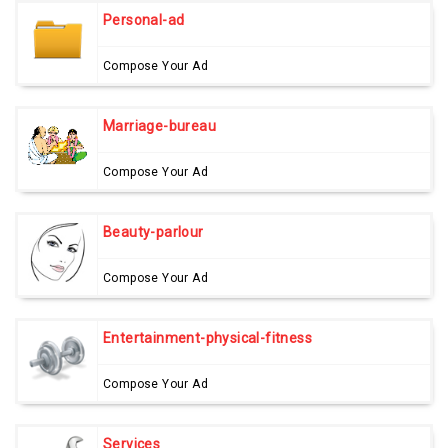
Personal-ad
Compose Your Ad
Marriage-bureau
Compose Your Ad
Beauty-parlour
Compose Your Ad
Entertainment-physical-fitness
Compose Your Ad
Services