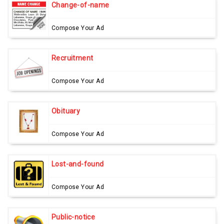
Change-of-name
Compose Your Ad
Recruitment
Compose Your Ad
Obituary
Compose Your Ad
Lost-and-found
Compose Your Ad
Public-notice