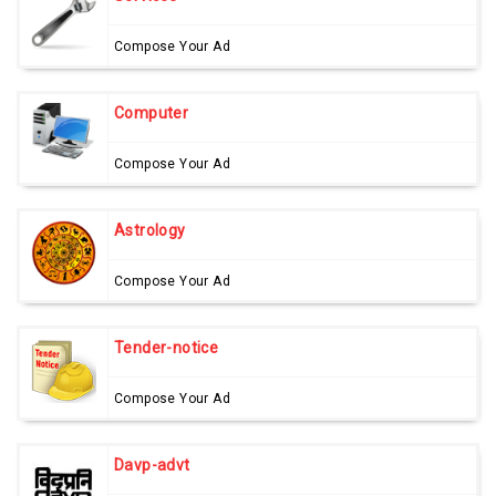
Compose Your Ad
Computer
Compose Your Ad
Astrology
Compose Your Ad
Tender-notice
Compose Your Ad
Davp-advt