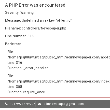
A PHP Error was encountered
Severity: Warning
Message: Undefined array key "offer_id"
Filename: controllers/Newspaper.php
Line Number: 316
Backtrace:
File:
/home/psj08uwuycaq/public_html/adinnewspaper.com/applic
Line: 316
Function: _error_handler
File:
/home/psj08uwuycaq/public_html/adinnewspaper.com/index
Line: 358
Function: require_once
+91 99717 99707
adinnewspaper@gmail.com