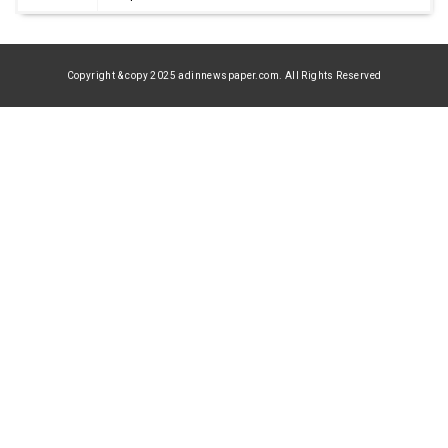
Copyright & copy 2025 adinnewspaper.com. All Rights Reserved