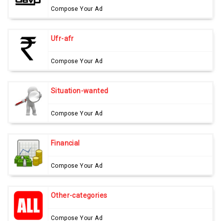
Compose Your Ad
Ufr-afr
Compose Your Ad
Situation-wanted
Compose Your Ad
Financial
Compose Your Ad
Other-categories
Compose Your Ad