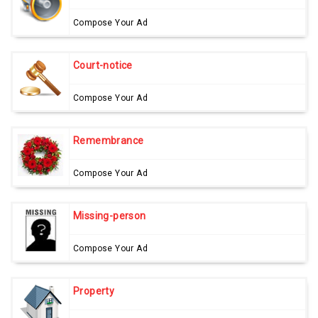
Compose Your Ad
Court-notice
Compose Your Ad
Remembrance
Compose Your Ad
Missing-person
Compose Your Ad
Property