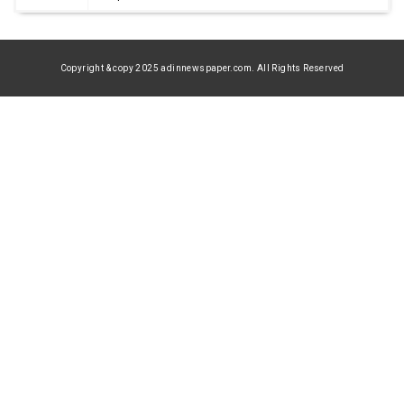
Copyright & copy 2025 adinnewspaper.com. All Rights Reserved