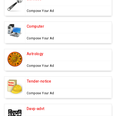
Compose Your Ad
Computer
Compose Your Ad
Astrology
Compose Your Ad
Tender-notice
Compose Your Ad
Davp-advt