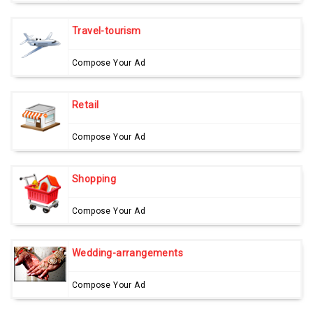
Travel-tourism
Compose Your Ad
Retail
Compose Your Ad
Shopping
Compose Your Ad
Wedding-arrangements
Compose Your Ad