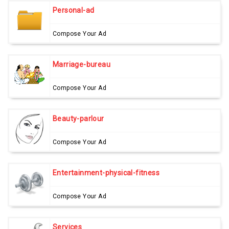
Personal-ad
Compose Your Ad
Marriage-bureau
Compose Your Ad
Beauty-parlour
Compose Your Ad
Entertainment-physical-fitness
Compose Your Ad
Services