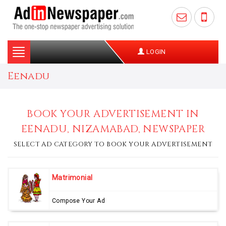
Toggle
LOGIN
navigation
Eenadu
BOOK YOUR ADVERTISEMENT IN
EENADU, NIZAMABAD, NEWSPAPER
SELECT AD CATEGORY TO BOOK YOUR ADVERTISEMENT
Matrimonial
Compose Your Ad