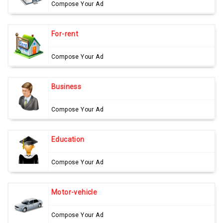
Compose Your Ad
For-rent
Compose Your Ad
Business
Compose Your Ad
Education
Compose Your Ad
Motor-vehicle
Compose Your Ad