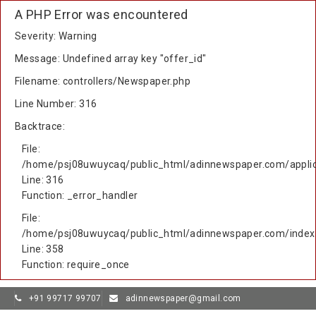
A PHP Error was encountered
Severity: Warning
Message: Undefined array key "offer_id"
Filename: controllers/Newspaper.php
Line Number: 316
Backtrace:
File:
/home/psj08uwuycaq/public_html/adinnewspaper.com/applic
Line: 316
Function: _error_handler
File:
/home/psj08uwuycaq/public_html/adinnewspaper.com/index
Line: 358
Function: require_once
+91 99717 99707
adinnewspaper@gmail.com