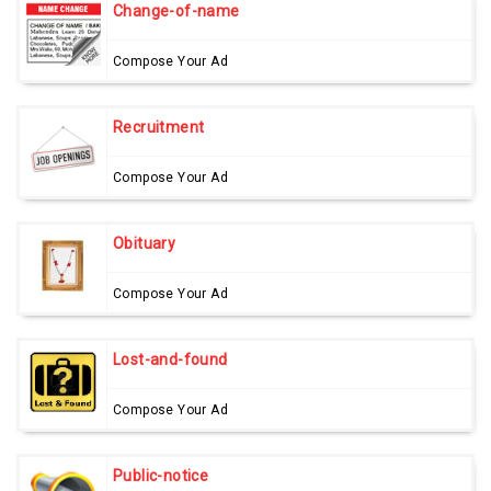
Change-of-name
Compose Your Ad
Recruitment
Compose Your Ad
Obituary
Compose Your Ad
Lost-and-found
Compose Your Ad
Public-notice