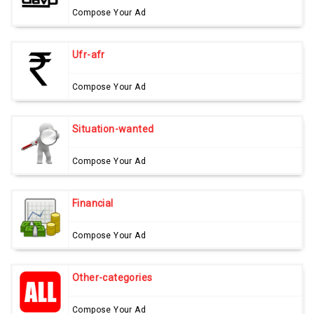
Compose Your Ad
Ufr-afr
Compose Your Ad
Situation-wanted
Compose Your Ad
Financial
Compose Your Ad
Other-categories
Compose Your Ad