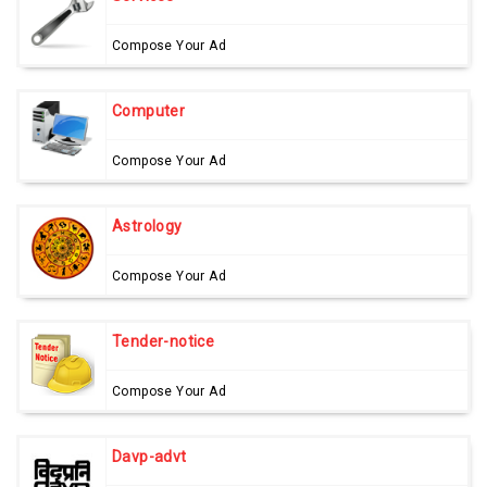
Compose Your Ad
Computer
Compose Your Ad
Astrology
Compose Your Ad
Tender-notice
Compose Your Ad
Davp-advt