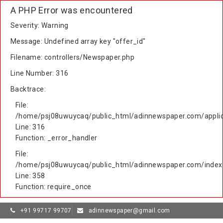
A PHP Error was encountered
Severity: Warning
Message: Undefined array key "offer_id"
Filename: controllers/Newspaper.php
Line Number: 316
Backtrace:
File:
/home/psj08uwuycaq/public_html/adinnewspaper.com/applic
Line: 316
Function: _error_handler
File:
/home/psj08uwuycaq/public_html/adinnewspaper.com/index
Line: 358
Function: require_once
+91 99717 99707
adinnewspaper@gmail.com