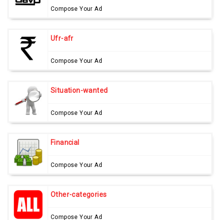
Compose Your Ad
Ufr-afr
Compose Your Ad
Situation-wanted
Compose Your Ad
Financial
Compose Your Ad
Other-categories
Compose Your Ad