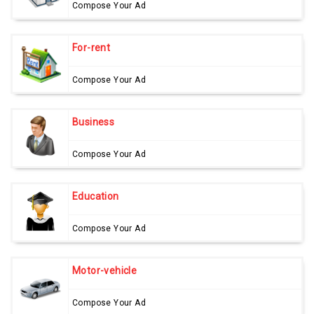
Compose Your Ad
For-rent
Compose Your Ad
Business
Compose Your Ad
Education
Compose Your Ad
Motor-vehicle
Compose Your Ad