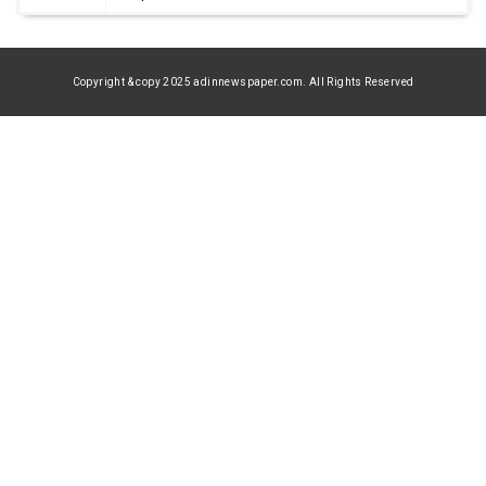
Copyright & copy 2025 adinnewspaper.com. All Rights Reserved