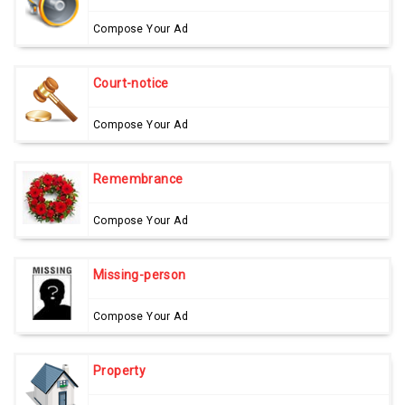
Compose Your Ad
Court-notice
Compose Your Ad
Remembrance
Compose Your Ad
Missing-person
Compose Your Ad
Property