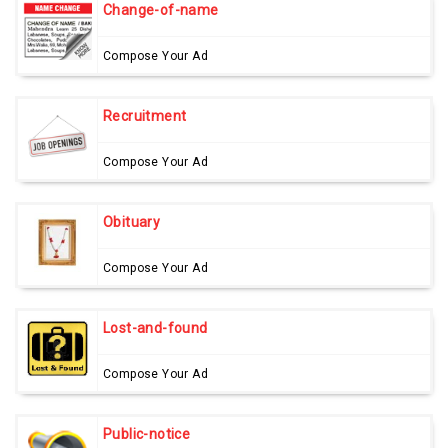
Change-of-name
Compose Your Ad
Recruitment
Compose Your Ad
Obituary
Compose Your Ad
Lost-and-found
Compose Your Ad
Public-notice