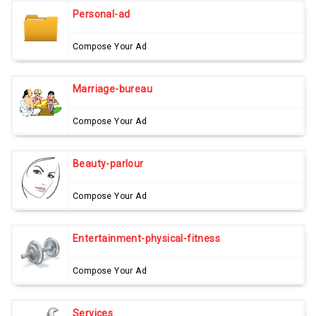
Personal-ad
Compose Your Ad
Marriage-bureau
Compose Your Ad
Beauty-parlour
Compose Your Ad
Entertainment-physical-fitness
Compose Your Ad
Services