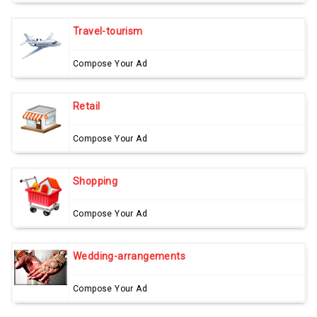
Travel-tourism
Compose Your Ad
Retail
Compose Your Ad
Shopping
Compose Your Ad
Wedding-arrangements
Compose Your Ad