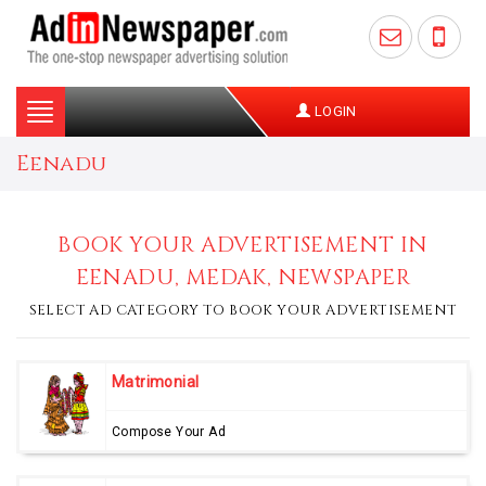
Toggle
LOGIN
navigation
Eenadu
BOOK YOUR ADVERTISEMENT IN
EENADU, MEDAK, NEWSPAPER
SELECT AD CATEGORY TO BOOK YOUR ADVERTISEMENT
Matrimonial
Compose Your Ad