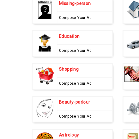
Missing-person
Compose Your Ad
Education
Compose Your Ad
Shopping
Compose Your Ad
Beauty-parlour
Compose Your Ad
Astrology