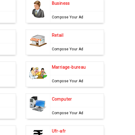
Business
Compose Your Ad
Retail
Compose Your Ad
Marriage-bureau
Compose Your Ad
Computer
Compose Your Ad
Ufr-afr