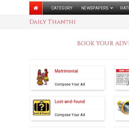
CATEGORY
NEWSPAPERS
RAT
Daily Thanthi
BOOK YOUR ADVE
Matrimonial
Compose Your Ad
Lost-and-found
Compose Your Ad