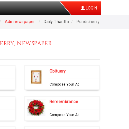
LOGIN
Adinnewspaper
Daily Thanthi
Pondicherry
ERRY, NEWSPAPER
Obituary
Compose Your Ad
Remembrance
Compose Your Ad