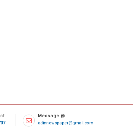
ct
Message @
707
adinnewspaper@gmail.com