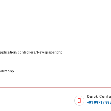
plication/controllers/Newspaper.php
ndex.php
Quick Conta
+91 99717 99