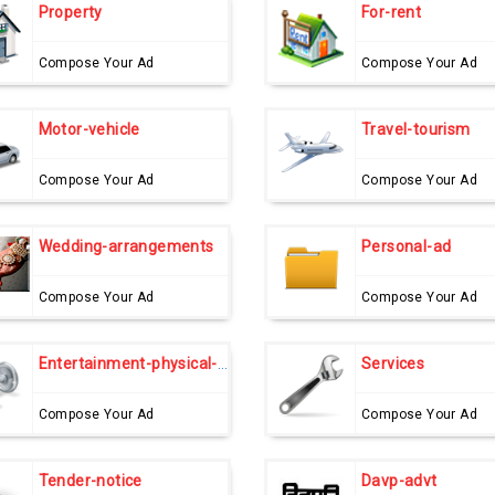
Property
For-rent
Compose Your Ad
Compose Your Ad
Motor-vehicle
Travel-tourism
Compose Your Ad
Compose Your Ad
Wedding-arrangements
Personal-ad
Compose Your Ad
Compose Your Ad
Entertainment-physical-fitness
Services
Compose Your Ad
Compose Your Ad
Tender-notice
Davp-advt