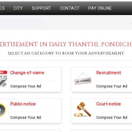
ES
CITY
SUPPORT
CONTACT
PAY ONLINE
RTISEMENT IN DAILY THANTHI, PONDICH
SELECT AD CATEGORY TO BOOK YOUR ADVERTISEMENT
Change-of-name
Recruitment
Compose Your Ad
Compose Your Ad
Public-notice
Court-notice
Compose Your Ad
Compose Your Ad