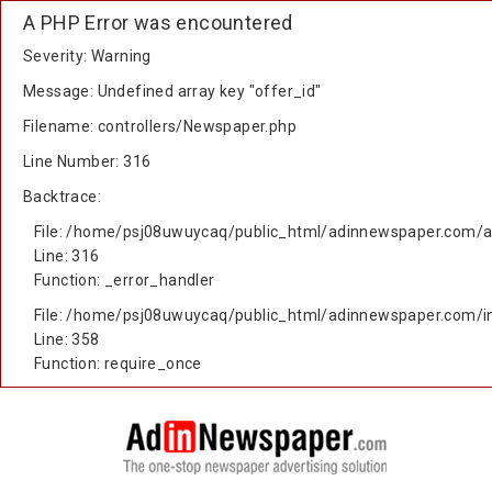
A PHP Error was encountered
Severity: Warning
Message: Undefined array key "offer_id"
Filename: controllers/Newspaper.php
Line Number: 316
Backtrace:
File: /home/psj08uwuycaq/public_html/adinnewspaper.com/ap
Line: 316
Function: _error_handler
File: /home/psj08uwuycaq/public_html/adinnewspaper.com/i
Line: 358
Function: require_once