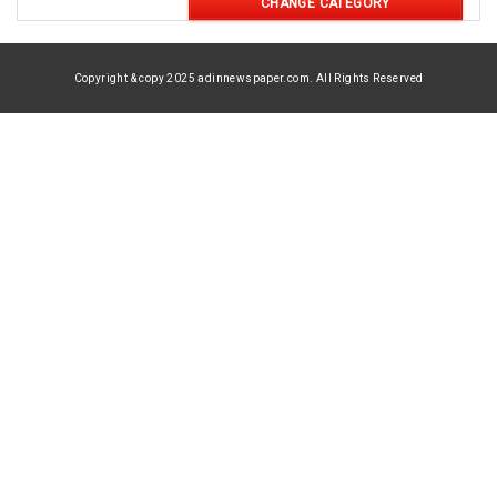
CHANGE CATEGORY
Copyright & copy 2025 adinnewspaper.com. All Rights Reserved