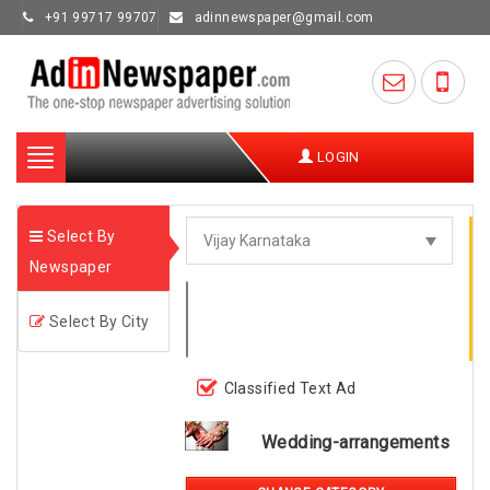
+91 99717 99707
adinnewspaper@gmail.com
Toggle
LOGIN
navigation
Select By
Newspaper
Select By City
Classified Text Ad
Wedding-arrangements