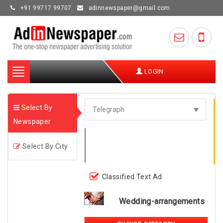
+91 99717 99707
adinnewspaper@gmail.com
Toggle
LOGIN
navigation
Select By
Newspaper
Select By City
Classified Text Ad
Wedding-arrangements