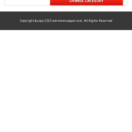
CHANGE CATEGORY
Copyright & copy 2025 adinnewspaper.com. All Rights Reserved