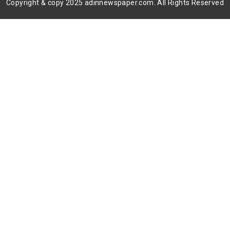
Copyright & copy 2025 adinnewspaper.com. All Rights Reserved