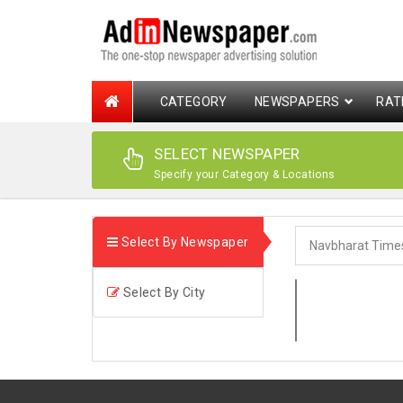
CATEGORY
NEWSPAPERS
RAT
SELECT NEWSPAPER
Specify your Category & Locations
Select By Newspaper
Select By City