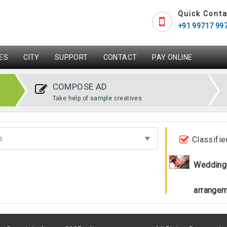
Quick Conta
+91 99717 99
ES
CITY
SUPPORT
CONTACT
PAY ONLINE
COMPOSE AD
Take help of sample creatives
Classifie
Wedding
arrange