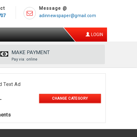
ct
Message @
707
adinnewspaper@gmail.com
LOGIN
MAKE PAYMENT
Pay via: online
d Text Ad
CHANGE CATEGORY
-
ments