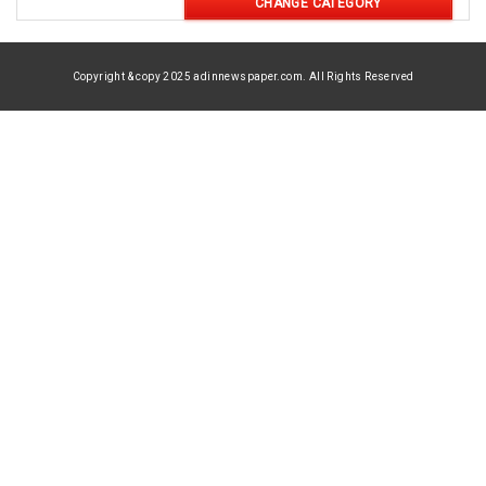
CHANGE CATEGORY
Copyright & copy 2025 adinnewspaper.com. All Rights Reserved