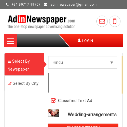
+91 99717 99707
adinnewspaper@gmail.com
Toggle
LOGIN
navigation
Select By
Newspaper
Select By City
Classified Text Ad
Wedding-arrangements