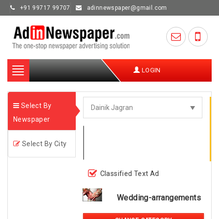
+91 99717 99707
adinnewspaper@gmail.com
Toggle
LOGIN
navigation
Select By
Newspaper
Select By City
Classified Text Ad
Wedding-arrangements