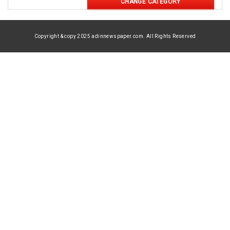
CHANGE CATEGORY
Copyright & copy 2025 adinnewspaper.com. All Rights Reserved