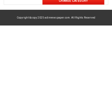
CHANGE CATEGORY
Copyright & copy 2025 adinnewspaper.com. All Rights Reserved