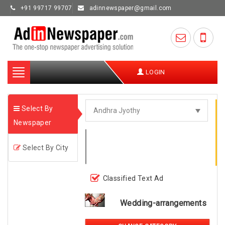
+91 99717 99707
adinnewspaper@gmail.com
Toggle
LOGIN
navigation
Select By
Newspaper
Select By City
Classified Text Ad
Wedding-arrangements