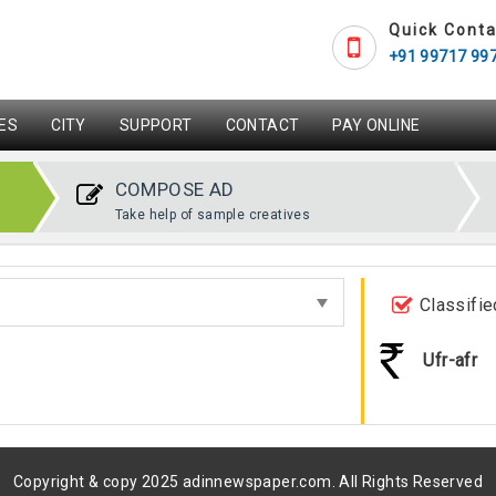
Quick Conta
+91 99717 99
ES
CITY
SUPPORT
CONTACT
PAY ONLINE
COMPOSE AD
Take help of sample creatives
Classifie
Ufr-afr
Copyright & copy 2025 adinnewspaper.com. All Rights Reserved