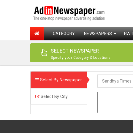
CATEGORY
NEWSPAPERS
RAT
SELECT NEWSPAPER
Specify your Category & Locations
Select By Newspaper
Select By City