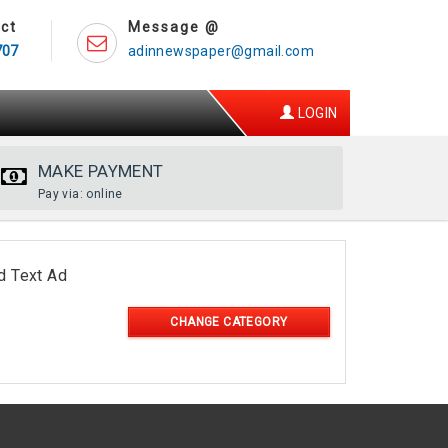
ct
Message @
707
adinnewspaper@gmail.com
LOGIN
MAKE PAYMENT
Pay via: online
d Text Ad
CHANGE CATEGORY