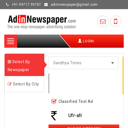
+91 99717 99707
adinnewspaper@gmail.com
Toggle
LOGIN
navigation
Select By
Newspaper
Select By City
Classified Text Ad
Ufr-afr