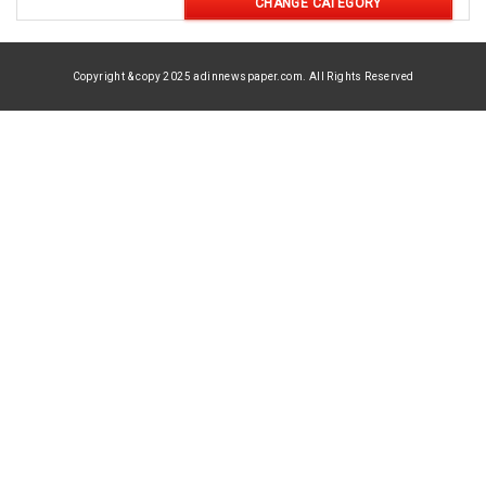
CHANGE CATEGORY
Copyright & copy 2025 adinnewspaper.com. All Rights Reserved