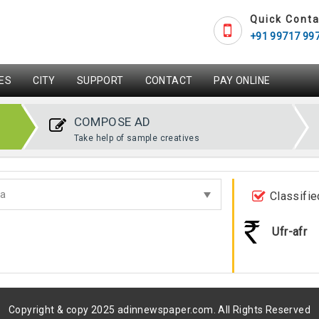
Quick Conta
+91 99717 99
ES
CITY
SUPPORT
CONTACT
PAY ONLINE
COMPOSE AD
Take help of sample creatives
Classifie
Ufr-afr
Copyright & copy 2025 adinnewspaper.com. All Rights Reserved