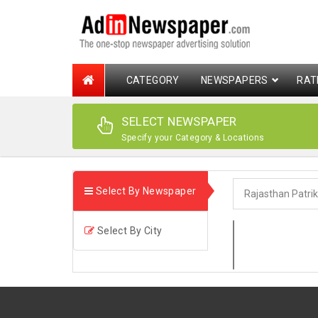
CATEGORY
NEWSPAPERS
RAT
SELECT NEWSPAPER
Specify your Category & Locations
Select By Newspaper
Select By City