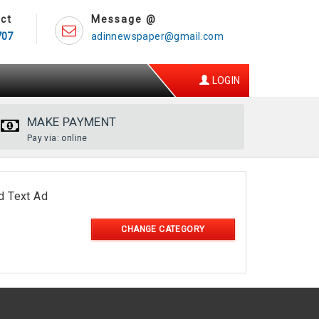
ct
Message @
707
adinnewspaper@gmail.com
LOGIN
MAKE PAYMENT
Pay via: online
d Text Ad
CHANGE CATEGORY