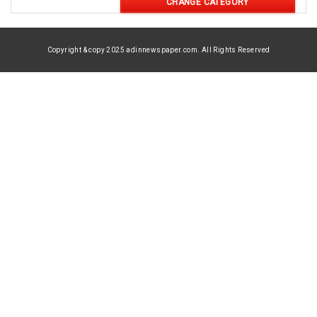
CHANGE CATEGORY
Copyright & copy 2025 adinnewspaper.com. All Rights Reserved