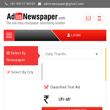
+91 99717 99707
adinnewspaper@gmail.com
Toggle
LOGIN
navigation
Select By
Newspaper
Select By City
Classified Text Ad
Ufr-afr