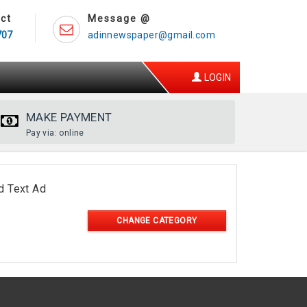
ct
Message @
707
adinnewspaper@gmail.com
LOGIN
MAKE PAYMENT
Pay via: online
d Text Ad
CHANGE CATEGORY