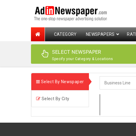
CATEGORY
NEWSPAPERS
RAT
SELECT NEWSPAPER
Specify your Category & Locations
Select By Newspaper
Select By City