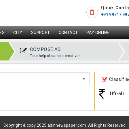
Quick Conta
+91 99717 99
ES
CITY
SUPPORT
CONTACT
PAY ONLINE
COMPOSE AD
Take help of sample creatives
Classifie
Ufr-afr
Copyright & copy 2025 adinnewspaper.com. All Rights Reserved