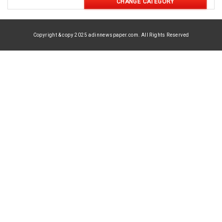
CHANGE CATEGORY
Copyright & copy 2025 adinnewspaper.com. All Rights Reserved