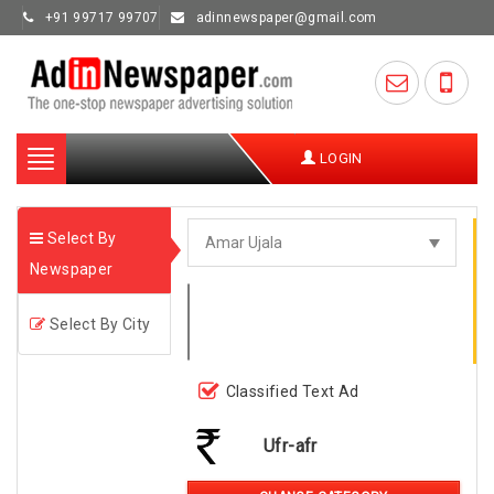
+91 99717 99707
adinnewspaper@gmail.com
Toggle
LOGIN
navigation
Select By
Newspaper
Select By City
Classified Text Ad
Ufr-afr