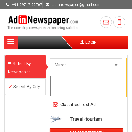
+91 99717 99707
adinnewspaper@gmail.com
Toggle
LOGIN
navigation
Select By
Newspaper
Select By City
Classified Text Ad
Travel-tourism