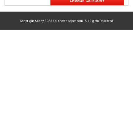
CHANGE CATEGORY
Copyright & copy 2025 adinnewspaper.com. All Rights Reserved