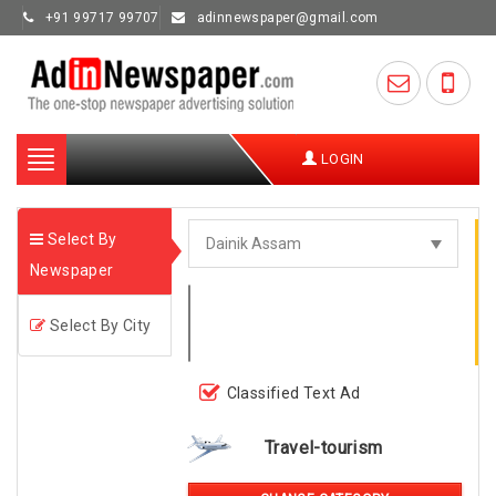
+91 99717 99707
adinnewspaper@gmail.com
Toggle
LOGIN
navigation
Select By
Newspaper
Select By City
Classified Text Ad
Travel-tourism