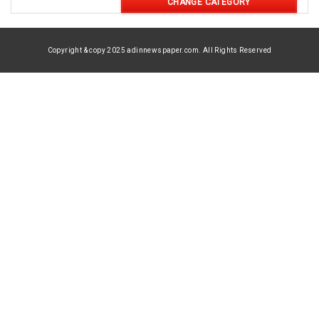
CHANGE CATEGORY
Copyright & copy 2025 adinnewspaper.com. All Rights Reserved