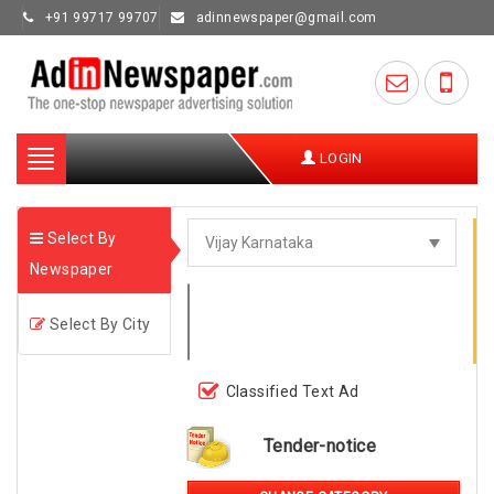
+91 99717 99707
adinnewspaper@gmail.com
Toggle
LOGIN
navigation
Select By
Newspaper
Select By City
Classified Text Ad
Tender-notice