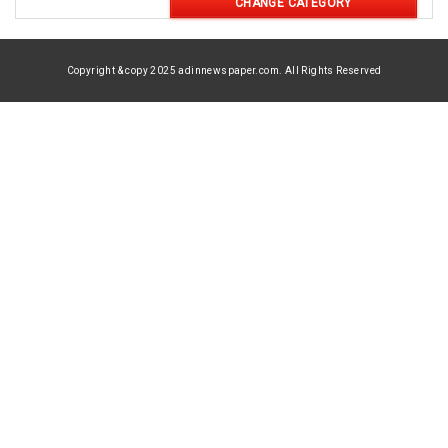
CHANGE CATEGORY
Copyright & copy 2025 adinnewspaper.com. All Rights Reserved