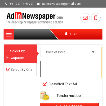
+91 99717 99707
adinnewspaper@gmail.com
Toggle
LOGIN
navigation
Select By
Newspaper
Select By City
Classified Text Ad
Tender-notice