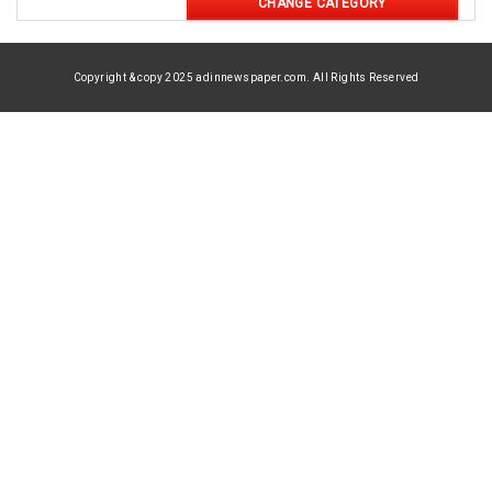
CHANGE CATEGORY
Copyright & copy 2025 adinnewspaper.com. All Rights Reserved