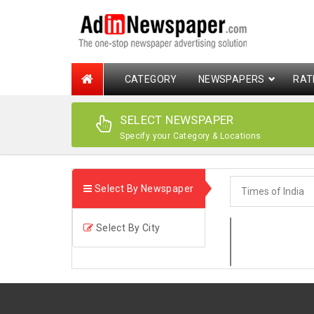
CATEGORY
NEWSPAPERS
RAT
SELECT NEWSPAPER
Specify your Category & Locations
Select By Newspaper
Select By City