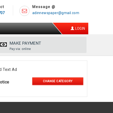
ct
Message @
707
adinnewspaper@gmail.com
LOGIN
MAKE PAYMENT
Pay via: online
d Text Ad
CHANGE CATEGORY
otice