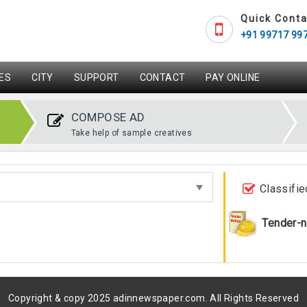
Quick Conta
+91 99717 99
ES
CITY
SUPPORT
CONTACT
PAY ONLINE
COMPOSE AD
Take help of sample creatives
Classifie
Tender-n
Copyright & copy 2025 adinnewspaper.com. All Rights Reserved