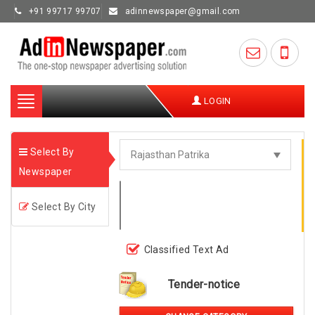
+91 99717 99707
adinnewspaper@gmail.com
Toggle
LOGIN
navigation
Select By
Newspaper
Select By City
Classified Text Ad
Tender-notice