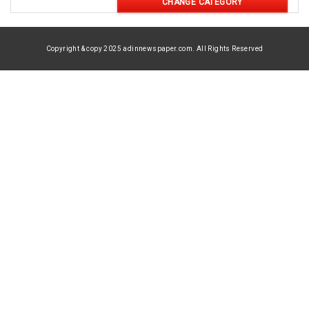
CHANGE CATEGORY
Copyright & copy 2025 adinnewspaper.com. All Rights Reserved