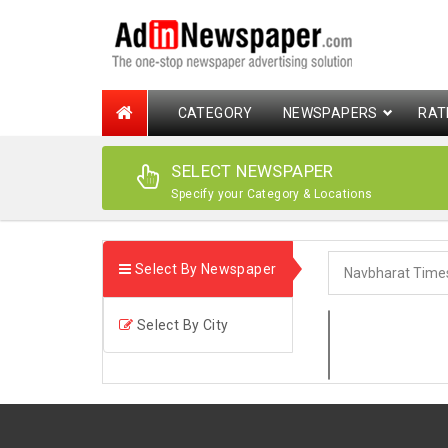
CATEGORY
NEWSPAPERS
RAT
SELECT NEWSPAPER
Specify your Category & Locations
Select By Newspaper
Select By City