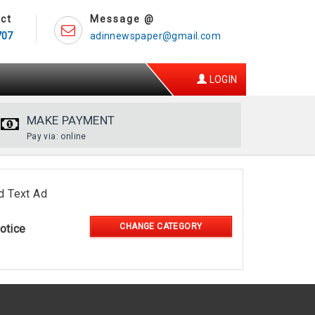
ct
Message @
707
adinnewspaper@gmail.com
LOGIN
MAKE PAYMENT
Pay via: online
d Text Ad
CHANGE CATEGORY
otice