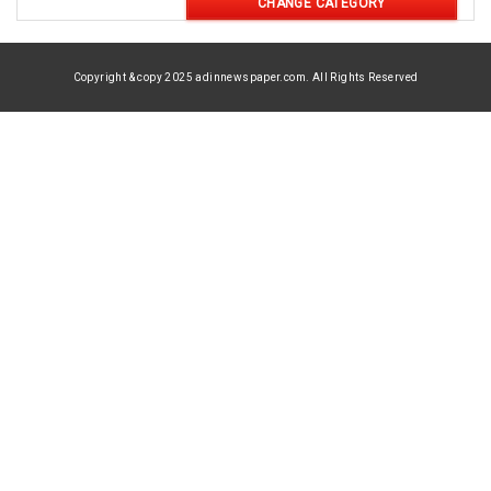
CHANGE CATEGORY
Copyright & copy 2025 adinnewspaper.com. All Rights Reserved