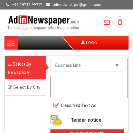
+91 99717 99707
adinnewspaper@gmail.com
Toggle
LOGIN
navigation
Select By
Newspaper
Select By City
Classified Text Ad
Tender-notice