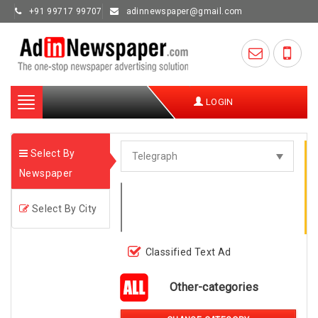
+91 99717 99707
adinnewspaper@gmail.com
Toggle
LOGIN
navigation
Select By
Newspaper
Select By City
Classified Text Ad
Other-categories