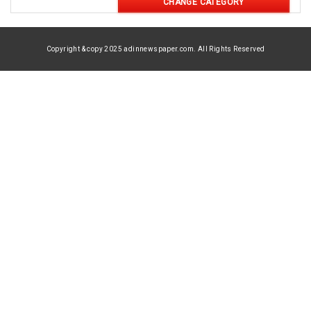
CHANGE CATEGORY
Copyright & copy 2025 adinnewspaper.com. All Rights Reserved